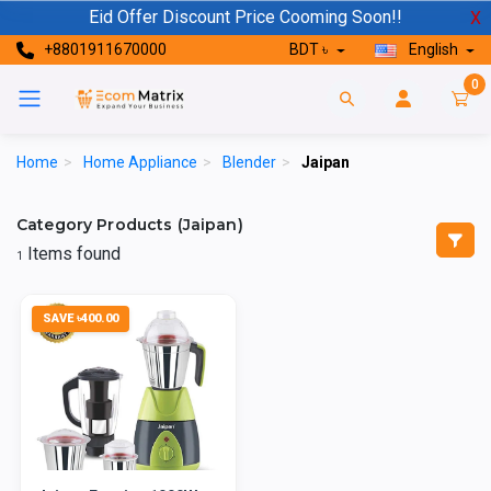
Eid Offer Discount Price Cooming Soon!!
X
+8801911670000
BDT ৳
English
0
Home
>
Home Appliance
>
Blender
>
Jaipan
Category Products (Jaipan)
Items found
1
SAVE ৳400.00