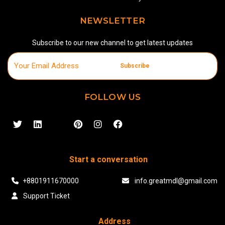
NEWSLETTER
Subscribe to our new channel to get latest updates
Subscribe
FOLLOW US
Start a conversation
+8801911670000
info.greatmdl@gmail.com
Support Ticket
Address