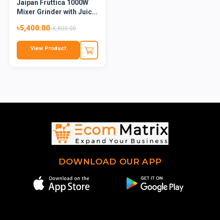
Jaipan Fruttica 1000W
Mixer Grinder with Juic...
৳5,400.00
৳5,800.00
View Product
DOWNLOAD OUR APP