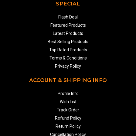
SPECIAL
Flash Deal
Featured Products
Latest Products
Best Selling Products
Top Rated Products
Terms & Conditions
Privacy Policy
ACCOUNT & SHIPPING INFO
Profile Info
Wish List
Track Order
Refund Policy
Return Policy
Cancellation Policy