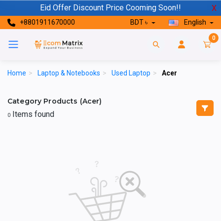
Eid Offer Discount Price Cooming Soon!!
X
+8801911670000
BDT ৳
English
0
Home
>
Laptop & Notebooks
>
Used Laptop
>
Acer
Category Products (Acer)
Items found
0