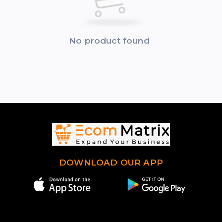
No product found
DOWNLOAD OUR APP