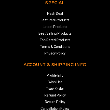
SPECIAL
Flash Deal
Featured Products
Latest Products
Best Selling Products
Top Rated Products
Terms & Conditions
Privacy Policy
ACCOUNT & SHIPPING INFO
Profile Info
Wish List
Track Order
Refund Policy
Return Policy
Cancellation Policy