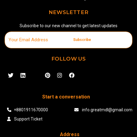
NEWSLETTER
Subscribe to our new channel to get latest updates
Subscribe
FOLLOW US
Start a conversation
+8801911670000
info.greatmdl@gmail.com
Support Ticket
Address