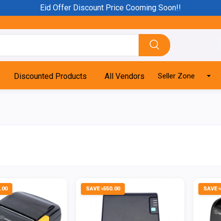
Eid Offer Discount Price Cooming Soon!!
Discounted Products
All Vendors
Seller Zone
.00
SAVE ৳550.00
SAVE ৳