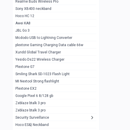
Realme Buds Wireless Pro
Powerbank 20w 10k
Sony XB400 neckband
Wiwu JC21 Magnetic Powerbank 22.5w
0
Hoco HC 12
10k
Awei KA8
Baseus Star Lord 22.5w powerbank 30k
0
JBL Go 3
Wiwu power air
0
Mcdodo USB to Lightning Converter
plextone Gaming Charging Data cable 66w
Baseus Comet 20000 22.5W
0
Xundd Global Travel Charger
Baseus Adaman 20000 22.5W
0
Yesido Ds22 Wireless Charger
SOLOVE X3s Flashlight 3000mAh Power
0
Plextone G7
Bank
Smiling Shark SD-1023 Flash Light
Redmi Powerbank 10k
0
MI Nextool Strong flashlight
Plextone EX2
Pextone EX3 Pro Phone Radiator
1
Google Pixel 6 8/128 gb
Realme phone cooler neo
0
Zeblaze btalk 3 pro
Plextone EX2
Zeblaze btalk 3 pro
1
Security Surveillance
plextone EX2 go
1
Hoco ES&) Neckband
Plextone EX2 Ultra phone radiator