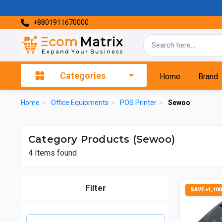
+8801911670000
Categories
Home
Brand
Home
>
Office Equipments
>
POS Printer
>
Sewoo
Category Products (Sewoo)
4
Items found
Filter
SAVE ৳1,100