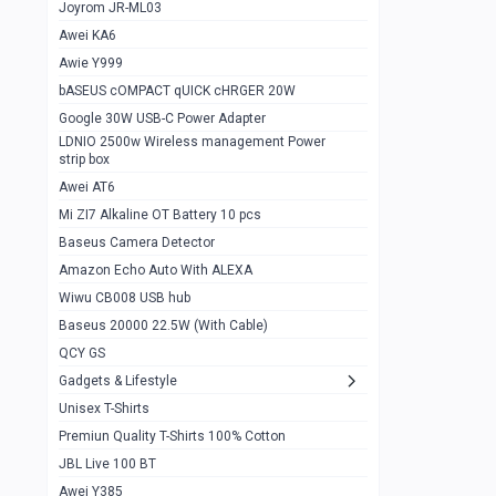
1
Joyrom JR-ML03
Awei KA6
Gaming Cooler X20
1
Awie Y999
Google Chromecast With Google TV
1
bASEUS cOMPACT qUICK cHRGER 20W
Wiwu CB008 USB hub
0
Google 30W USB-C Power Adapter
LDNIO 2500w Wireless management Power
Amazon Echo Auto With ALEXA
1
strip box
MI Nextool Strong flashlight
Awei AT6
0
Mi ZI7 Alkaline OT Battery 10 pcs
MI NexTool Outdoor 6 in 1 flashlight
0
Baseus Camera Detector
Wiwu Pencil Max
0
Amazon Echo Auto With ALEXA
Wiwu CB008 USB hub
Mi Nextool pen Shaped Tool n1
0
Baseus 20000 22.5W (With Cable)
Emoja Alarm clock
1
QCY GS
Showlon Nail Clipper
0
Gadgets & Lifestyle
Unisex T-Shirts
Wiwu Crystal Magnetic Wireless mouse
0
Premiun Quality T-Shirts 100% Cotton
Xiaomi Wifi Repeater pro
0
JBL Live 100 BT
Smartools AA Rechargable batteries
1
Awei Y385