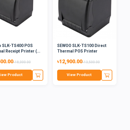
 SLK-TS400 POS
SEWOO SLK-TS100 Direct
l Receipt Printer (...
Thermal POS Printer
500.00
৳12,900.00
৳18,000.00
৳13,500.00
iew Product
View Product