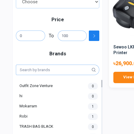
Price
To
Sewoo LKP
Printer
Brands
৳26,900
View 
Outfit Zone Venture
0
hi
0
Mokarram
1
Robi
1
TRASH BAG BLACK
0