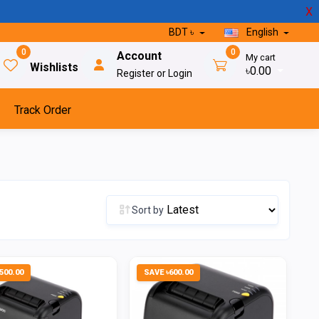
X
BDT ৳
English
0
0
Account
My cart
Wishlists
৳0.00
Register or Login
Track Order
Sort by
500.00
SAVE ৳600.00