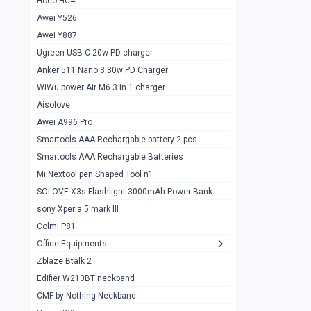
Hoco HC4
Zblaze Btalk 2
1
Awei Y526
Imilab w12
1
Awei Y887
QCY GT
1
Ugreen USB-C 20w PD charger
Anker 511 Nano 3 30w PD Charger
Zeblaze GTR 3 pro
1
WiWu power Air M6 3 in 1 charger
DT no 1
1
Aisolove
M9 Ultra Max
1
Awei A996 Pro
Smartools AAA Rechargable battery 2 pcs
QCY GS
1
Smartools AAA Rechargable Batteries
Zeblaze btalk 3 pro
1
Mi Nextool pen Shaped Tool n1
Colmi P73
SOLOVE X3s Flashlight 3000mAh Power Bank
1
sony Xperia 5 mark III
Colmi P81
1
Colmi P81
Colmi Smart Watch P71
1
Office Equipments
Zblaze Btalk 2
Samsung Z fold 4 5g 12/256gb
0
Edifier W210BT neckband
Samsung z fold 3 12/256 gb 5g
0
CMF by Nothing Neckband
iPhone 11 pro max 512 gb
1