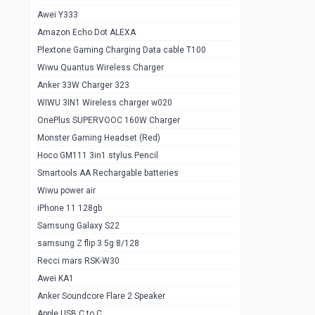
Awei Y333
Smartools AAA Rechargable Batteries
1
Amazon Echo Dot ALEXA
Baseus Camera Detector
0
Plextone Gaming Charging Data cable T100
Smiling Shark SD-1023 Flash Light
Wiwu Quantus Wireless Charger
1
Anker 33W Charger 323
Smiling Shark 617 Outdoor Torch Light
1
WIWU 3IN1 Wireless charger w020
Smartools AAA Rechargable battery 2
1
OnePlus SUPERVOOC 160W Charger
pcs
Monster Gaming Headset (Red)
Smartools AA Rechargable battery 2
1
Hoco GM111 3in1 stylus Pencil
pcs
Smartools AA Rechargable batteries
Hoco In-car Aux Wireless reciever
0
Wiwu power air
iPhone 11 128gb
Mi ZI5 Alkaline OT Battery 10 pcs
0
Samsung Galaxy S22
Hoco GM111 3in1 stylus Pencil
0
samsung Z flip 3 5g 8/128
Mi ZI7 Alkaline OT Battery 10 pcs
0
Recci mars RSK-W30
Awei KA1
Plextone G7
0
Anker Soundcore Flare 2 Speaker
Awei A997 Pro
0
Apple USB C to C