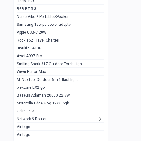
Hoco HC9
RGB BT 5.3
Samsung Flip 4 5g 8/128
0
Noise Vibe 2 Portable SPeaker
Motorolla Razr 5g 2020 8/256gb
1
Samsung 15w pd power adapter
samsung Z flip 3 5g 8/128
0
Apple USB-C 20W
Rock T62 Travel Charger
Samsung Galaxy S22
0
Jisulife FA13R
iPhone 11 128gb
2
Awei A997 Pro
Google Pixel 6 8/128 gb
1
Smiling Shark 617 Outdoor Torch Light
Wiwu Pencil Max
Motorolla Edge + 5g 12/256gb
1
MI NexTool Outdoor 6 in 1 flashlight
iphone X 256gb 88616405
1
plextone EX2 go
Samsung S20 5g 12/128gb
Baseus Adaman 20000 22.5W
0
Motorolla Edge + 5g 12/256gb
Iphone X 256gb
1
Colmi P73
sony Xperia 5 mark III
0
Network & Router
Air tags
Sony 10 Mark IV
0
Air tags
Sharge Icemag Turbo Cooling
1