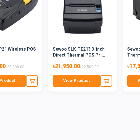
21 Wireless POS
Sewoo SLK-TE213 3-inch
Sewoo
Direct Thermal POS Pri...
Therma
.00
৳21,950.00
৳17,
৳28,000.00
৳22,500.00
Product
View Product
V