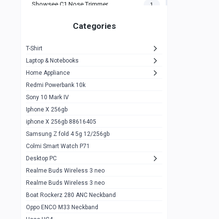
Showsee C1 Nose Trimmer
1
Zeblaze Thor Ultra
1
Categories
KIospet Tank T2 Elite
1
T-Shirt
Noise Halo Plus Elite Edition
1
Laptop & Notebooks
Noise Halo Smartwatch
0
Home Appliance
Redmi Powerbank 10k
huawei honor band 9
0
Sony 10 Mark IV
Imilab w02
0
Iphone X 256gb
Noise Force Plus Smartwatch
0
iphone X 256gb 88616405
Samsung Z fold 4 5g 12/256gb
Zeblaze Beyond 3 Pro
1
Colmi Smart Watch P71
Kospet Tank m1 pro
2
Desktop PC
Zeblaze Ares 3 pro
Realme Buds Wireless 3 neo
1
Realme Buds Wireless 3 neo
Zeblaze Ares 3
1
Boat Rockerz 280 ANC Neckband
Realme Watch 2
0
Oppo ENCO M33 Neckband