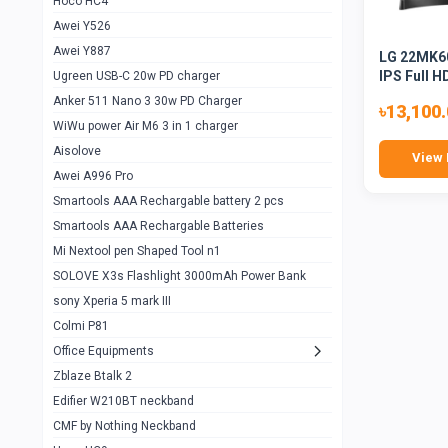
Hoco HC4
Zblaze Btalk 2
1
Awei Y526
Imilab w12
1
Awei Y887
LG 22MK60
QCY GT
1
IPS Full H
Ugreen USB-C 20w PD charger
Anker 511 Nano 3 30w PD Charger
Zeblaze GTR 3 pro
1
৳13,100
WiWu power Air M6 3 in 1 charger
DT no 1
1
Aisolove
View 
M9 Ultra Max
1
Awei A996 Pro
Smartools AAA Rechargable battery 2 pcs
QCY GS
1
Smartools AAA Rechargable Batteries
Zeblaze btalk 3 pro
1
Mi Nextool pen Shaped Tool n1
Colmi P73
SOLOVE X3s Flashlight 3000mAh Power Bank
1
sony Xperia 5 mark III
Colmi P81
1
Colmi P81
Colmi Smart Watch P71
1
Office Equipments
Zblaze Btalk 2
Samsung Z fold 4 5g 12/256gb
0
Edifier W210BT neckband
Samsung z fold 3 12/256 gb 5g
0
CMF by Nothing Neckband
iPhone 11 pro max 512 gb
1