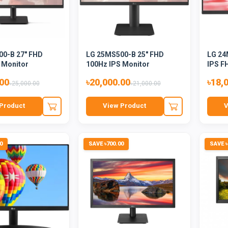
0-B 27" FHD
LG 25MS500-B 25" FHD
LG 24
 Monitor
100Hz IPS Monitor
IPS F
.00
৳20,000.00
৳18,
৳25,000.00
৳21,000.00
Product
View Product
V
0
SAVE ৳700.00
SAVE ৳