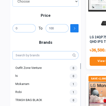
Price
To
LG 24QP75
QHD IPS T
Brands
৳36,500
View 
Outfit Zone Venture
0
hi
0
SAVE ৳2,000
Mokarram
1
Robi
1
TRASH BAG BLACK
0