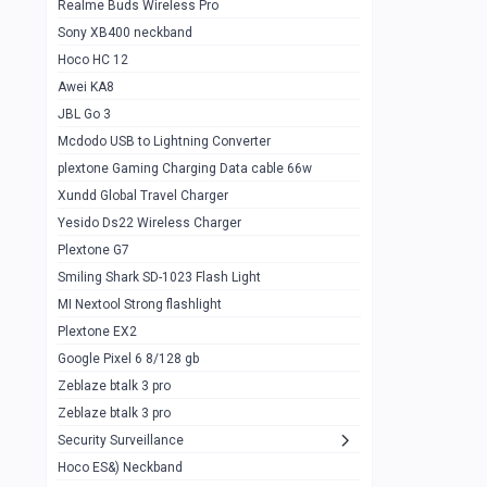
Realme Buds Wireless Pro
Powerbank 20w 10k
Sony XB400 neckband
Wiwu JC21 Magnetic Powerbank 22.5w
0
Hoco HC 12
10k
Awei KA8
Baseus Star Lord 22.5w powerbank 30k
0
JBL Go 3
Wiwu power air
0
Mcdodo USB to Lightning Converter
plextone Gaming Charging Data cable 66w
Baseus Comet 20000 22.5W
0
Xundd Global Travel Charger
Baseus Adaman 20000 22.5W
0
Yesido Ds22 Wireless Charger
SOLOVE X3s Flashlight 3000mAh Power
0
Plextone G7
Bank
Smiling Shark SD-1023 Flash Light
Redmi Powerbank 10k
0
MI Nextool Strong flashlight
Plextone EX2
Pextone EX3 Pro Phone Radiator
1
Google Pixel 6 8/128 gb
Realme phone cooler neo
0
Zeblaze btalk 3 pro
Plextone EX2
Zeblaze btalk 3 pro
1
Security Surveillance
plextone EX2 go
1
Hoco ES&) Neckband
Plextone EX2 Ultra phone radiator