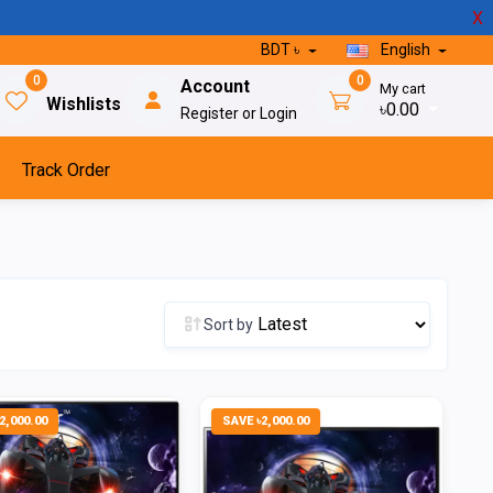
X
BDT ৳
English
0
0
Account
My cart
Wishlists
৳0.00
Register or Login
Track Order
Sort by
2,000.00
SAVE ৳2,000.00