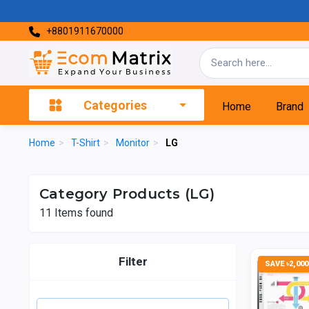
+8801911670000
Categories
Home
Brand
Home
>
T-Shirt
>
Monitor
>
LG
Category Products (LG)
11
Items found
Filter
SAVE ৳2,000