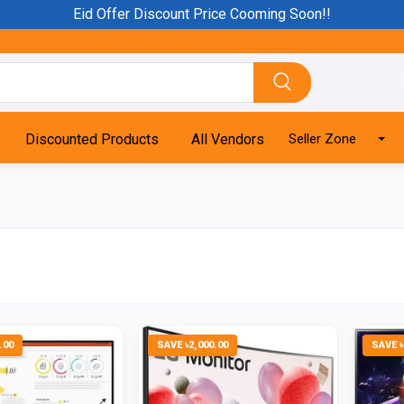
Eid Offer Discount Price Cooming Soon!!
Discounted Products
All Vendors
Seller Zone
.00
SAVE ৳2,000.00
SAVE ৳