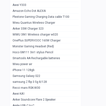
Awei Y333
Smartools AAA Rechargable Batteries
1
Amazon Echo Dot ALEXA
Baseus Camera Detector
0
Plextone Gaming Charging Data cable T100
Smiling Shark SD-1023 Flash Light
Wiwu Quantus Wireless Charger
1
Anker 33W Charger 323
Smiling Shark 617 Outdoor Torch Light
1
WIWU 3IN1 Wireless charger w020
Smartools AAA Rechargable battery 2
1
OnePlus SUPERVOOC 160W Charger
pcs
Monster Gaming Headset (Red)
Smartools AA Rechargable battery 2
1
Hoco GM111 3in1 stylus Pencil
pcs
Smartools AA Rechargable batteries
Hoco In-car Aux Wireless reciever
0
Wiwu power air
iPhone 11 128gb
Mi ZI5 Alkaline OT Battery 10 pcs
0
Samsung Galaxy S22
Hoco GM111 3in1 stylus Pencil
0
samsung Z flip 3 5g 8/128
Mi ZI7 Alkaline OT Battery 10 pcs
0
Recci mars RSK-W30
Awei KA1
Plextone G7
0
Anker Soundcore Flare 2 Speaker
Awei A997 Pro
0
Apple USB C to C