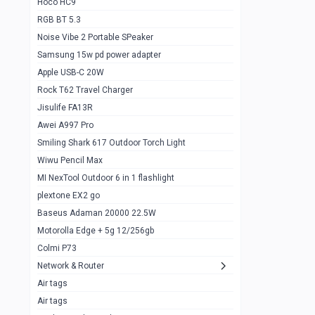
Hoco HC9
RGB BT 5.3
Samsung Flip 4 5g 8/128
0
Noise Vibe 2 Portable SPeaker
Motorolla Razr 5g 2020 8/256gb
1
Samsung 15w pd power adapter
samsung Z flip 3 5g 8/128
0
Apple USB-C 20W
Rock T62 Travel Charger
Samsung Galaxy S22
0
Jisulife FA13R
iPhone 11 128gb
2
Awei A997 Pro
Google Pixel 6 8/128 gb
1
Smiling Shark 617 Outdoor Torch Light
Wiwu Pencil Max
Motorolla Edge + 5g 12/256gb
1
MI NexTool Outdoor 6 in 1 flashlight
iphone X 256gb 88616405
1
plextone EX2 go
Samsung S20 5g 12/128gb
Baseus Adaman 20000 22.5W
0
Motorolla Edge + 5g 12/256gb
Iphone X 256gb
1
Colmi P73
sony Xperia 5 mark III
0
Network & Router
Air tags
Sony 10 Mark IV
0
Air tags
Sharge Icemag Turbo Cooling
1