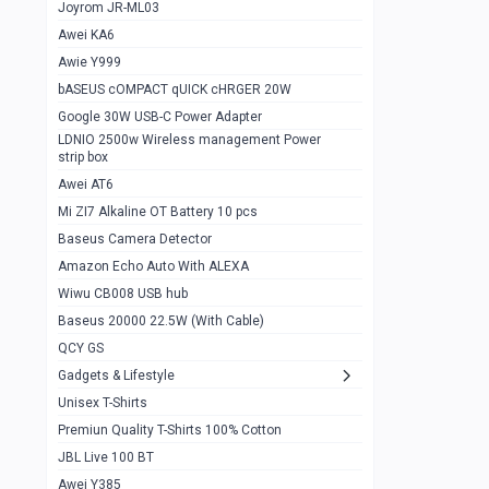
1
Joyrom JR-ML03
Awei KA6
Gaming Cooler X20
1
Awie Y999
Google Chromecast With Google TV
1
bASEUS cOMPACT qUICK cHRGER 20W
Wiwu CB008 USB hub
0
Google 30W USB-C Power Adapter
LDNIO 2500w Wireless management Power
Amazon Echo Auto With ALEXA
1
strip box
MI Nextool Strong flashlight
Awei AT6
0
Mi ZI7 Alkaline OT Battery 10 pcs
MI NexTool Outdoor 6 in 1 flashlight
0
Baseus Camera Detector
Wiwu Pencil Max
0
Amazon Echo Auto With ALEXA
Wiwu CB008 USB hub
Mi Nextool pen Shaped Tool n1
0
Baseus 20000 22.5W (With Cable)
Emoja Alarm clock
1
QCY GS
Showlon Nail Clipper
0
Gadgets & Lifestyle
Unisex T-Shirts
Wiwu Crystal Magnetic Wireless mouse
0
Premiun Quality T-Shirts 100% Cotton
Xiaomi Wifi Repeater pro
0
JBL Live 100 BT
Smartools AA Rechargable batteries
1
Awei Y385