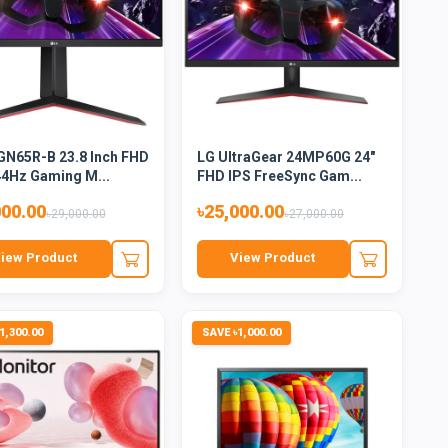
GN65R-B 23.8 Inch FHD
LG UltraGear 24MP60G 24"
44Hz Gaming M...
FHD IPS FreeSync Gam...
000.00
৳25,000.00
৳29,000.00
৳27,000.00
iew Product
View Product
1,300.00
SAVE ৳1,000.00