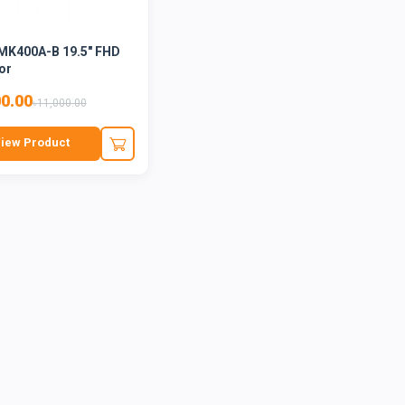
MK400A-B 19.5" FHD
or
00.00
৳11,000.00
iew Product