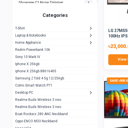
Showsee C1 Nose Trimmer
1
Zeblaze Thor Ultra
1
Categories
KIospet Tank T2 Elite
1
T-Shirt
LG 27MS50
Noise Halo Plus Elite Edition
1
Laptop & Notebooks
100Hz IPS
Noise Halo Smartwatch
0
Home Appliance
৳23,000
Redmi Powerbank 10k
huawei honor band 9
0
Sony 10 Mark IV
View 
Imilab w02
0
Iphone X 256gb
Noise Force Plus Smartwatch
0
iphone X 256gb 88616405
Samsung Z fold 4 5g 12/256gb
Zeblaze Beyond 3 Pro
1
SAVE ৳900.0
Colmi Smart Watch P71
Kospet Tank m1 pro
2
Desktop PC
Zeblaze Ares 3 pro
Realme Buds Wireless 3 neo
1
Realme Buds Wireless 3 neo
Zeblaze Ares 3
1
Boat Rockerz 280 ANC Neckband
Realme Watch 2
0
Oppo ENCO M33 Neckband