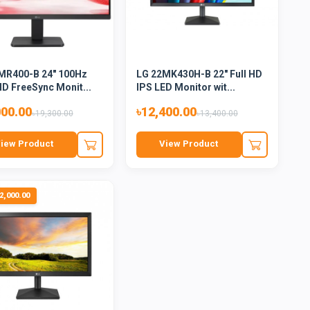
MR400-B 24" 100Hz
LG 22MK430H-B 22" Full HD
HD FreeSync Monit...
IPS LED Monitor wit...
000.00
৳12,400.00
৳19,300.00
৳13,400.00
iew Product
View Product
2,000.00