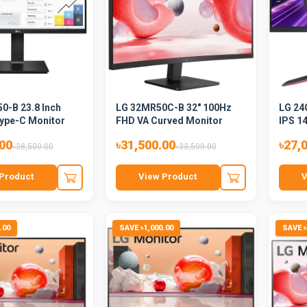
0-B 23.8 Inch
LG 32MR50C-B 32" 100Hz
LG 24
ype-C Monitor
FHD VA Curved Monitor
IPS 1
.00
৳31,500.00
৳27,
৳38,500.00
৳33,500.00
Product
View Product
V
.00
SAVE ৳1,000.00
SAVE ৳