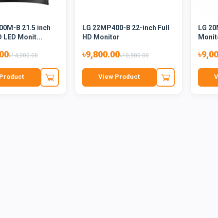
0M-B 21.5 inch
LG 22MP400-B 22-inch Full
LG 20
D LED Monit...
HD Monitor
Monit
.00
৳9,800.00
৳9,0
৳14,000.00
৳10,500.00
Product
View Product
V