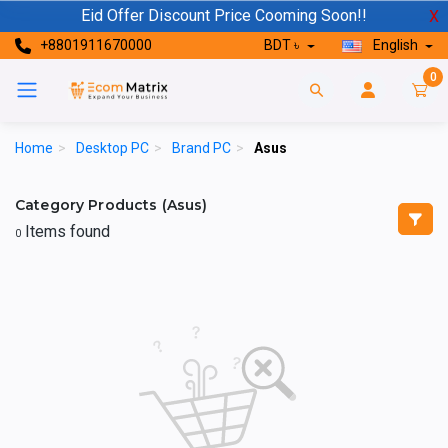
Eid Offer Discount Price Cooming Soon!!
X
+8801911670000
BDT ৳
English
0
Home
>
Desktop PC
>
Brand PC
>
Asus
Category Products (Asus)
Items found
0