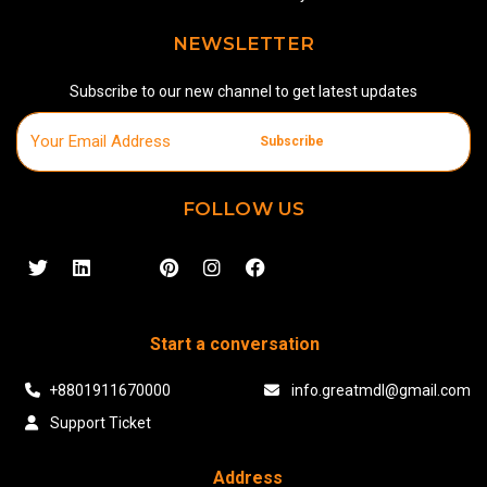
NEWSLETTER
Subscribe to our new channel to get latest updates
Subscribe
FOLLOW US
Start a conversation
+8801911670000
info.greatmdl@gmail.com
Support Ticket
Address