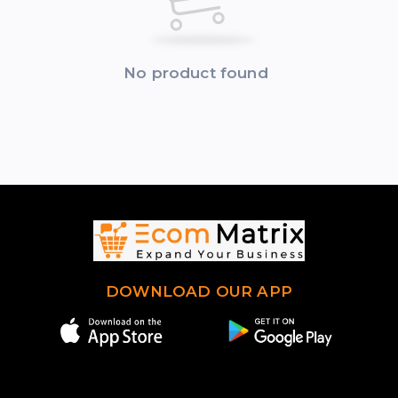
No product found
DOWNLOAD OUR APP