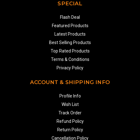
SPECIAL
Flash Deal
Featured Products
Latest Products
Best Selling Products
Top Rated Products
Terms & Conditions
Privacy Policy
ACCOUNT & SHIPPING INFO
Profile Info
Wish List
Track Order
Refund Policy
Return Policy
Cancellation Policy