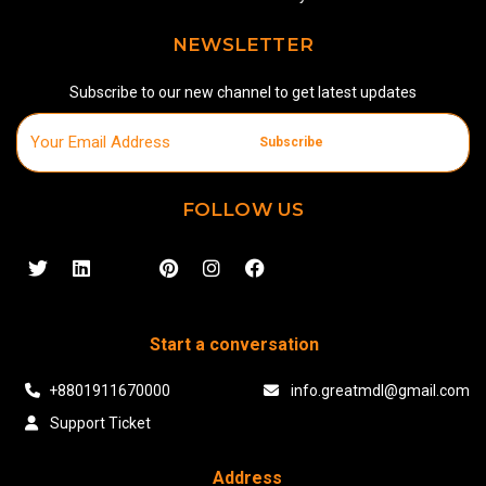
NEWSLETTER
Subscribe to our new channel to get latest updates
Subscribe
FOLLOW US
Start a conversation
+8801911670000
info.greatmdl@gmail.com
Support Ticket
Address