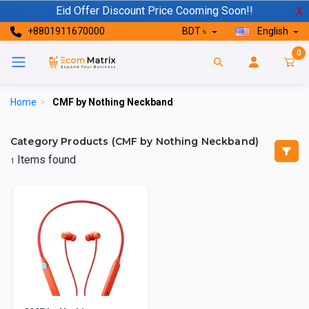
Eid Offer Discount Price Cooming Soon!!
X
+8801911670000
BDT ৳
English
0
Home
>
CMF by Nothing Neckband
Category Products (CMF by Nothing Neckband)
Items found
1