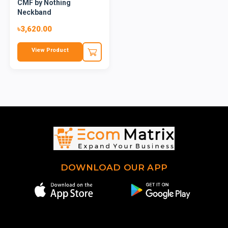
CMF by Nothing
Neckband
৳3,620.00
View Product
DOWNLOAD OUR APP