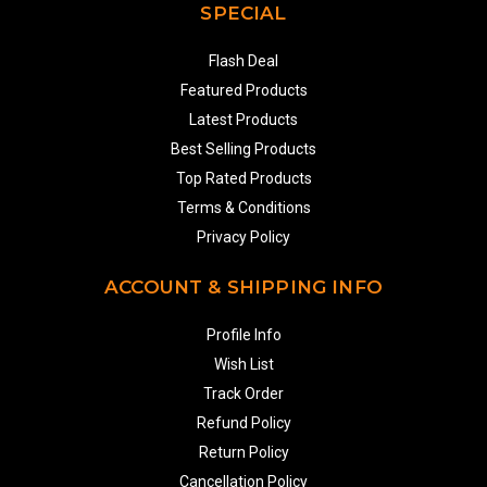
SPECIAL
Flash Deal
Featured Products
Latest Products
Best Selling Products
Top Rated Products
Terms & Conditions
Privacy Policy
ACCOUNT & SHIPPING INFO
Profile Info
Wish List
Track Order
Refund Policy
Return Policy
Cancellation Policy