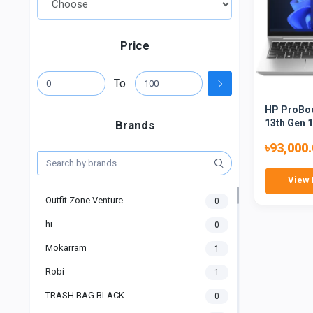
Price
To
HP ProBoo
13th Gen 1
Brands
৳93,000
View 
Outfit Zone Venture
0
hi
0
Mokarram
1
Robi
1
TRASH BAG BLACK
0