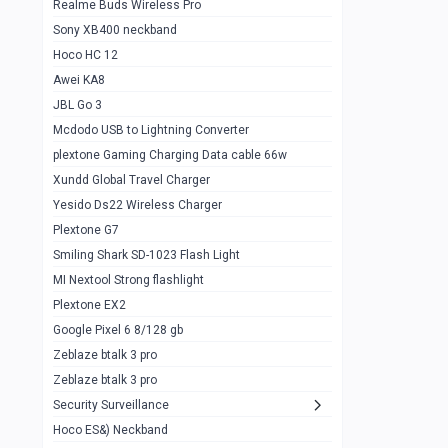
Realme Buds Wireless Pro
Powerbank 20w 10k
Sony XB400 neckband
Wiwu JC21 Magnetic Powerbank 22.5w
0
Hoco HC 12
10k
Awei KA8
Baseus Star Lord 22.5w powerbank 30k
0
JBL Go 3
Wiwu power air
0
Mcdodo USB to Lightning Converter
plextone Gaming Charging Data cable 66w
Baseus Comet 20000 22.5W
0
Xundd Global Travel Charger
Baseus Adaman 20000 22.5W
0
Yesido Ds22 Wireless Charger
SOLOVE X3s Flashlight 3000mAh Power
0
Plextone G7
Bank
Smiling Shark SD-1023 Flash Light
Redmi Powerbank 10k
0
MI Nextool Strong flashlight
Plextone EX2
Pextone EX3 Pro Phone Radiator
1
Google Pixel 6 8/128 gb
Realme phone cooler neo
0
Zeblaze btalk 3 pro
Plextone EX2
Zeblaze btalk 3 pro
1
Security Surveillance
plextone EX2 go
1
Hoco ES&) Neckband
Plextone EX2 Ultra phone radiator