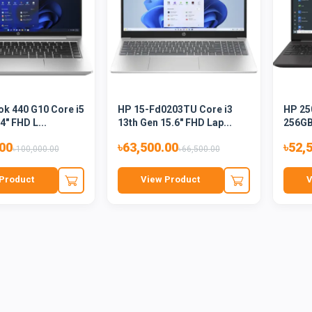
k 440 G10 Core i5
HP 15-Fd0203TU Core i3
HP 25
4" FHD L...
13th Gen 15.6" FHD Lap...
256GB
.00
৳63,500.00
৳52,
৳100,000.00
৳66,500.00
Product
View Product
V