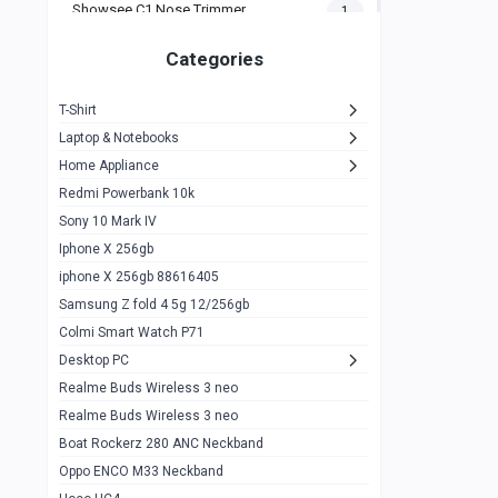
Showsee C1 Nose Trimmer
1
Zeblaze Thor Ultra
1
Categories
KIospet Tank T2 Elite
1
T-Shirt
Noise Halo Plus Elite Edition
1
Laptop & Notebooks
Noise Halo Smartwatch
0
Home Appliance
Redmi Powerbank 10k
huawei honor band 9
0
Sony 10 Mark IV
Imilab w02
0
Iphone X 256gb
Noise Force Plus Smartwatch
0
iphone X 256gb 88616405
Samsung Z fold 4 5g 12/256gb
Zeblaze Beyond 3 Pro
1
Colmi Smart Watch P71
Kospet Tank m1 pro
2
Desktop PC
Zeblaze Ares 3 pro
Realme Buds Wireless 3 neo
1
Realme Buds Wireless 3 neo
Zeblaze Ares 3
1
Boat Rockerz 280 ANC Neckband
Realme Watch 2
0
Oppo ENCO M33 Neckband