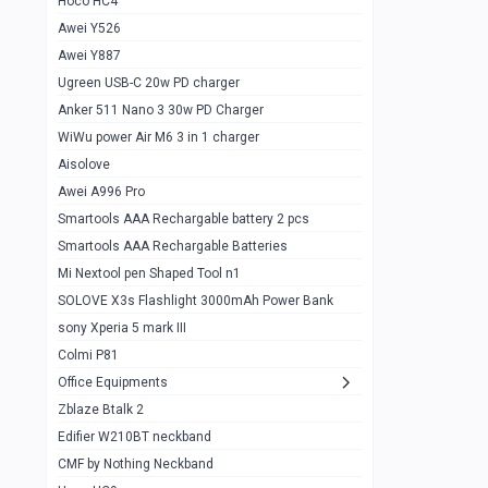
Hoco HC4
Zblaze Btalk 2
1
Awei Y526
Imilab w12
1
Awei Y887
QCY GT
1
Ugreen USB-C 20w PD charger
Anker 511 Nano 3 30w PD Charger
Zeblaze GTR 3 pro
1
WiWu power Air M6 3 in 1 charger
DT no 1
1
Aisolove
M9 Ultra Max
1
Awei A996 Pro
Smartools AAA Rechargable battery 2 pcs
QCY GS
1
Smartools AAA Rechargable Batteries
Zeblaze btalk 3 pro
1
Mi Nextool pen Shaped Tool n1
Colmi P73
SOLOVE X3s Flashlight 3000mAh Power Bank
1
sony Xperia 5 mark III
Colmi P81
1
Colmi P81
Colmi Smart Watch P71
1
Office Equipments
Zblaze Btalk 2
Samsung Z fold 4 5g 12/256gb
0
Edifier W210BT neckband
Samsung z fold 3 12/256 gb 5g
0
CMF by Nothing Neckband
iPhone 11 pro max 512 gb
1