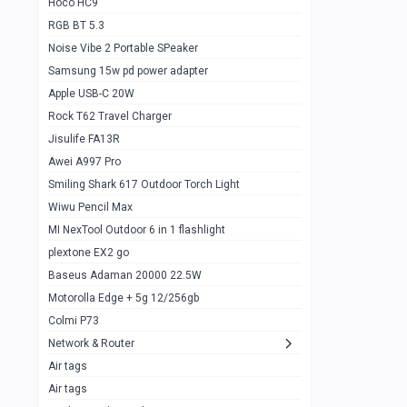
Hoco HC9
RGB BT 5.3
Samsung Flip 4 5g 8/128
0
Noise Vibe 2 Portable SPeaker
Motorolla Razr 5g 2020 8/256gb
1
Samsung 15w pd power adapter
samsung Z flip 3 5g 8/128
0
Apple USB-C 20W
Rock T62 Travel Charger
Samsung Galaxy S22
0
Jisulife FA13R
iPhone 11 128gb
2
Awei A997 Pro
Google Pixel 6 8/128 gb
1
Smiling Shark 617 Outdoor Torch Light
Wiwu Pencil Max
Motorolla Edge + 5g 12/256gb
1
MI NexTool Outdoor 6 in 1 flashlight
iphone X 256gb 88616405
1
plextone EX2 go
Samsung S20 5g 12/128gb
Baseus Adaman 20000 22.5W
0
Motorolla Edge + 5g 12/256gb
Iphone X 256gb
1
Colmi P73
sony Xperia 5 mark III
0
Network & Router
Air tags
Sony 10 Mark IV
0
Air tags
Sharge Icemag Turbo Cooling
1