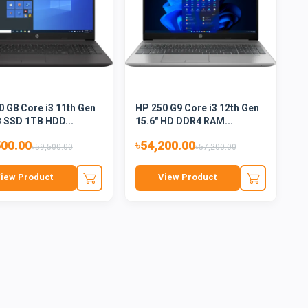
0 G8 Core i3 11th Gen
HP 250 G9 Core i3 12th Gen
 SSD 1TB HDD...
15.6" HD DDR4 RAM...
500.00
৳54,200.00
৳59,500.00
৳57,200.00
iew Product
View Product