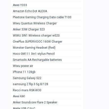
Awei Y333
Smartools AAA Rechargable Batteries
1
Amazon Echo Dot ALEXA
Baseus Camera Detector
0
Plextone Gaming Charging Data cable T100
Smiling Shark SD-1023 Flash Light
Wiwu Quantus Wireless Charger
1
Anker 33W Charger 323
Smiling Shark 617 Outdoor Torch Light
1
WIWU 3IN1 Wireless charger w020
Smartools AAA Rechargable battery 2
1
OnePlus SUPERVOOC 160W Charger
pcs
Monster Gaming Headset (Red)
Smartools AA Rechargable battery 2
1
Hoco GM111 3in1 stylus Pencil
pcs
Smartools AA Rechargable batteries
Hoco In-car Aux Wireless reciever
0
Wiwu power air
iPhone 11 128gb
Mi ZI5 Alkaline OT Battery 10 pcs
0
Samsung Galaxy S22
Hoco GM111 3in1 stylus Pencil
0
samsung Z flip 3 5g 8/128
Mi ZI7 Alkaline OT Battery 10 pcs
0
Recci mars RSK-W30
Awei KA1
Plextone G7
0
Anker Soundcore Flare 2 Speaker
Awei A997 Pro
0
Apple USB C to C