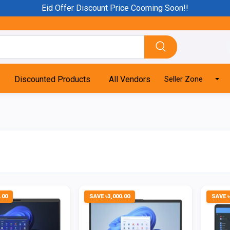
Eid Offer Discount Price Cooming Soon!!
Discounted Products
All Vendors
Seller Zone
.00
SAVE ৳3,000.00
SAVE ৳