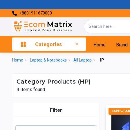
+8801911670000
Categories
Home
Brand
Home
>
Laptop & Notebooks
>
All Laptop
>
HP
Category Products (HP)
4
Items found
Filter
SAVE ৳7,000