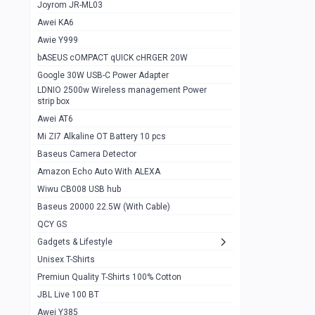
1
Joyrom JR-ML03
Awei KA6
Gaming Cooler X20
1
Awie Y999
Google Chromecast With Google TV
1
bASEUS cOMPACT qUICK cHRGER 20W
Wiwu CB008 USB hub
0
Google 30W USB-C Power Adapter
LDNIO 2500w Wireless management Power
Amazon Echo Auto With ALEXA
1
strip box
MI Nextool Strong flashlight
Awei AT6
0
Mi ZI7 Alkaline OT Battery 10 pcs
MI NexTool Outdoor 6 in 1 flashlight
0
Baseus Camera Detector
Wiwu Pencil Max
0
Amazon Echo Auto With ALEXA
Wiwu CB008 USB hub
Mi Nextool pen Shaped Tool n1
0
Baseus 20000 22.5W (With Cable)
Emoja Alarm clock
1
QCY GS
Showlon Nail Clipper
0
Gadgets & Lifestyle
Unisex T-Shirts
Wiwu Crystal Magnetic Wireless mouse
0
Premiun Quality T-Shirts 100% Cotton
Xiaomi Wifi Repeater pro
0
JBL Live 100 BT
Smartools AA Rechargable batteries
1
Awei Y385