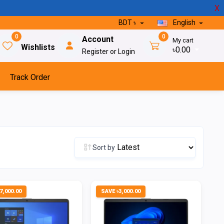
X
BDT ৳
English
0
0
Account
My cart
Wishlists
৳0.00
Register or Login
Track Order
Sort by
7,000.00
SAVE ৳3,000.00