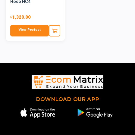
Hoco HC4
৳1,320.00
View Product
DOWNLOAD OUR APP