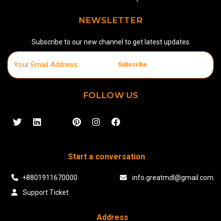
NEWSLETTER
Subscribe to our new channel to get latest updates
Subscribe
FOLLOW US
Start a conversation
+8801911670000
info.greatmdl@gmail.com
Support Ticket
Address