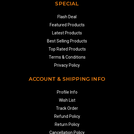
SPECIAL
Flash Deal
Featured Products
Latest Products
Best Selling Products
Top Rated Products
Terms & Conditions
Privacy Policy
ACCOUNT & SHIPPING INFO
Profile Info
Wish List
Track Order
Refund Policy
Return Policy
Cancellation Policy