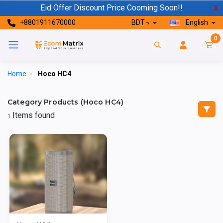
Eid Offer Discount Price Cooming Soon!!
X
+8801911670000
BDT ৳
English
0
Home
>
Hoco HC4
Category Products (Hoco HC4)
Items found
1