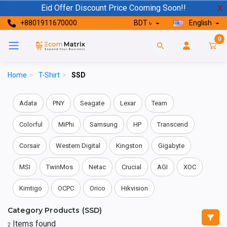
Eid Offer Discount Price Cooming Soon!!
X
+8801911670000
BDT ৳
English
0
Home
>
T-Shirt
>
SSD
Adata
PNY
Seagate
Lexar
Team
Colorful
MiPhi
Samsung
HP
Transcend
Corsair
Western Digital
Kingston
Gigabyte
MSI
TwinMos
Netac
Crucial
AGI
XOC
Kimtigo
OCPC
Orico
Hikvision
Category Products (SSD)
Items found
2