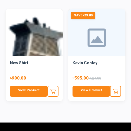
SAVE ৳29.00
New Shirt
Kevin Conley
৳900.00
৳595.00
৳624.00
View Product
View Product