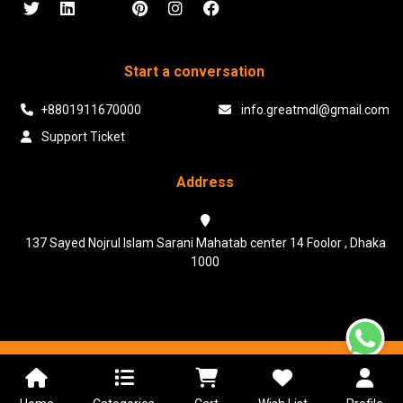
Start a conversation
+8801911670000
info.greatmdl@gmail.com
Support Ticket
Address
137 Sayed Nojrul Islam Sarani Mahatab center 14 Foolor , Dhaka
1000
Powered & Maintained by N.I.Biz Soft
Terms & Conditions
Privacy Policy