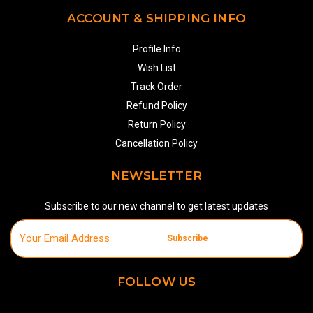
ACCOUNT & SHIPPING INFO
Profile Info
Wish List
Track Order
Refund Policy
Return Policy
Cancellation Policy
NEWSLETTER
Subscribe to our new channel to get latest updates
Subscribe
FOLLOW US