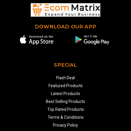
DOWNLOAD OUR APP
SPECIAL
Flash Deal
Featured Products
Latest Products
Best Selling Products
Top Rated Products
Terms & Conditions
Privacy Policy