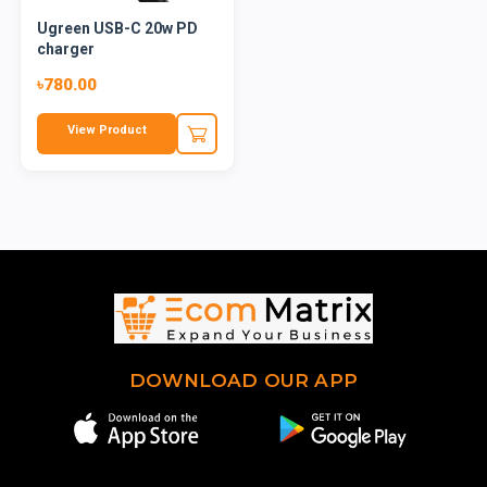
Ugreen USB-C 20w PD
charger
৳780.00
View Product
DOWNLOAD OUR APP