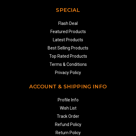
SPECIAL
Flash Deal
Featured Products
Latest Products
Best Selling Products
Top Rated Products
Terms & Conditions
Privacy Policy
ACCOUNT & SHIPPING INFO
Profile Info
Wish List
Track Order
Refund Policy
Return Policy