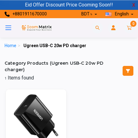
Eid Offer Discount Price Cooming Soon!!
X
+8801911670000
BDT ৳
English
0
Home
>
Ugreen USB-C 20w PD charger
Category Products (Ugreen USB-C 20w PD
charger)
Items found
1