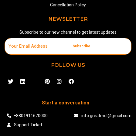
Cancellation Policy
NEWSLETTER
Subscribe to our new channel to get latest updates
Subscribe
FOLLOW US
Start a conversation
+8801911670000
info.greatmdl@gmail.com
Support Ticket