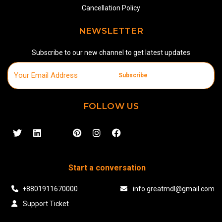
Cancellation Policy
NEWSLETTER
Subscribe to our new channel to get latest updates
Subscribe
FOLLOW US
Start a conversation
+8801911670000
info.greatmdl@gmail.com
Support Ticket