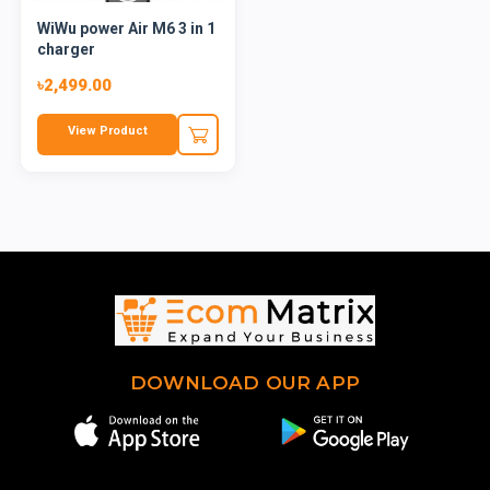
WiWu power Air M6 3 in 1
charger
৳2,499.00
View Product
DOWNLOAD OUR APP