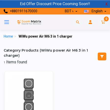
Eid Offer Discount Price Cooming Soon!!
X
+8801911670000
BDT ৳
English
0
Home
>
WiWu power Air M6 3 in 1 charger
Category Products (WiWu power Air M6 3 in 1
charger)
Items found
1