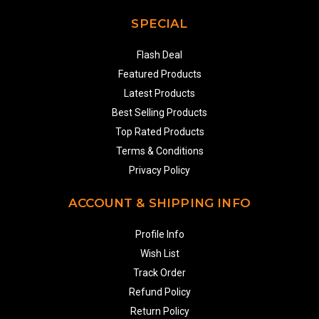
SPECIAL
Flash Deal
Featured Products
Latest Products
Best Selling Products
Top Rated Products
Terms & Conditions
Privacy Policy
ACCOUNT & SHIPPING INFO
Profile Info
Wish List
Track Order
Refund Policy
Return Policy