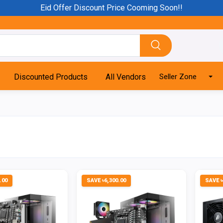
Eid Offer Discount Price Cooming Soon!!
Discounted Products
All Vendors
Seller Zone
.00
SAVE ৳6,300.00
SAVE ৳