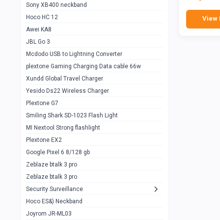
Sony XB400 neckband
Wiwu JC21 Magnetic Powerbank 22.5w
0
Hoco HC 12
View 
10k
Awei KA8
Baseus Star Lord 22.5w powerbank 30k
0
JBL Go 3
Wiwu power air
0
Mcdodo USB to Lightning Converter
plextone Gaming Charging Data cable 66w
Baseus Comet 20000 22.5W
0
Xundd Global Travel Charger
Baseus Adaman 20000 22.5W
0
Yesido Ds22 Wireless Charger
SOLOVE X3s Flashlight 3000mAh Power
0
Plextone G7
Bank
Smiling Shark SD-1023 Flash Light
Redmi Powerbank 10k
0
MI Nextool Strong flashlight
Plextone EX2
Pextone EX3 Pro Phone Radiator
1
Google Pixel 6 8/128 gb
Realme phone cooler neo
0
Zeblaze btalk 3 pro
Plextone EX2
Zeblaze btalk 3 pro
1
Security Surveillance
plextone EX2 go
1
Hoco ES&) Neckband
Plextone EX2 Ultra phone radiator
1
Joyrom JR-ML03