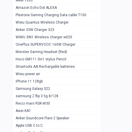
Awei Y333
Smartools AAA Rechargable Batteries
1
Amazon Echo Dot ALEXA
Baseus Camera Detector
0
Plextone Gaming Charging Data cable T100
Smiling Shark SD-1023 Flash Light
Wiwu Quantus Wireless Charger
1
Anker 33W Charger 323
Smiling Shark 617 Outdoor Torch Light
1
WIWU 3IN1 Wireless charger w020
Smartools AAA Rechargable battery 2
1
OnePlus SUPERVOOC 160W Charger
pcs
Monster Gaming Headset (Red)
Smartools AA Rechargable battery 2
1
Hoco GM111 3in1 stylus Pencil
pcs
Smartools AA Rechargable batteries
Hoco In-car Aux Wireless reciever
0
Wiwu power air
iPhone 11 128gb
Mi ZI5 Alkaline OT Battery 10 pcs
0
Samsung Galaxy S22
Hoco GM111 3in1 stylus Pencil
0
samsung Z flip 3 5g 8/128
Mi ZI7 Alkaline OT Battery 10 pcs
0
Recci mars RSK-W30
Awei KA1
Plextone G7
0
Anker Soundcore Flare 2 Speaker
Awei A997 Pro
0
Apple USB C to C
Awei A996 Pro