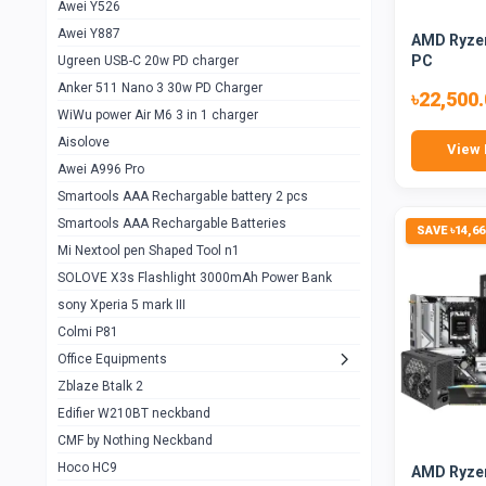
Awei Y526
Imilab w12
1
Awei Y887
AMD Ryzen
QCY GT
1
PC
Ugreen USB-C 20w PD charger
Anker 511 Nano 3 30w PD Charger
Zeblaze GTR 3 pro
1
৳22,500
WiWu power Air M6 3 in 1 charger
DT no 1
1
Aisolove
View 
M9 Ultra Max
1
Awei A996 Pro
Smartools AAA Rechargable battery 2 pcs
QCY GS
1
Smartools AAA Rechargable Batteries
SAVE ৳14,66
Zeblaze btalk 3 pro
1
Mi Nextool pen Shaped Tool n1
Colmi P73
SOLOVE X3s Flashlight 3000mAh Power Bank
1
sony Xperia 5 mark III
Colmi P81
1
Colmi P81
Colmi Smart Watch P71
1
Office Equipments
Zblaze Btalk 2
Samsung Z fold 4 5g 12/256gb
0
Edifier W210BT neckband
Samsung z fold 3 12/256 gb 5g
0
CMF by Nothing Neckband
iPhone 11 pro max 512 gb
1
Hoco HC9
AMD Ryzen