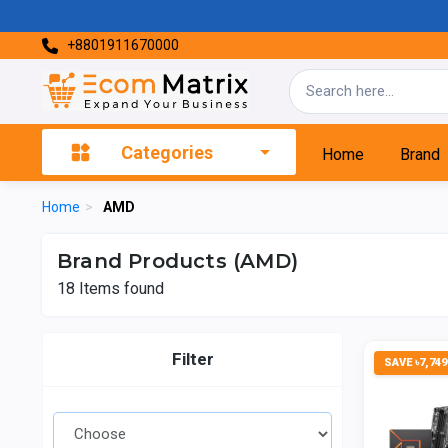
+8801911670000
Categories
Home
Brand
Home
>
AMD
Brand Products (AMD)
18
Items found
Filter
SAVE ৳7,749