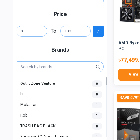
Price
To
AMD Ryzen
PC
Brands
৳77,499
View 
Outfit Zone Venture
0
hi
0
SAVE ৳3,751
Mokarram
1
Robi
1
TRASH BAG BLACK
0
Showsee C1 Nose Trimmer
1