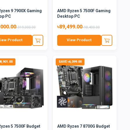
yzen 9 7900X Gaming
AMD Ryzen 5 7500F Gaming
op PC
Desktop PC
,000.00
৳89,499.00
৳319,000.00
৳98,400.00
iew Product
View Product
8,901.00
SAVE ৳6,099.00
yzen 5 7500F Budget
AMD Ryzen 7 8700G Budget