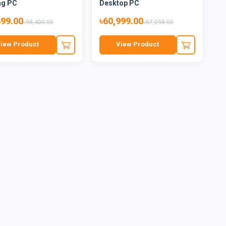
ng PC
Desktop PC
499.00
৳60,999.00
৳98,400.00
৳67,098.00
iew Product
View Product