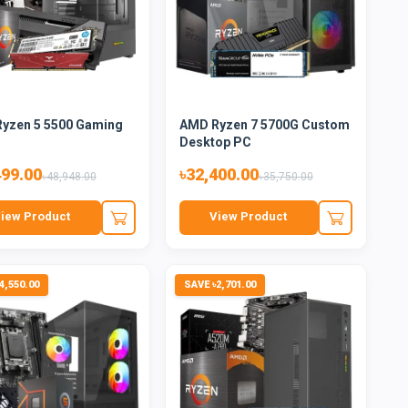
yzen 5 5500 Gaming
AMD Ryzen 7 5700G Custom
Desktop PC
499.00
৳32,400.00
৳48,948.00
৳35,750.00
iew Product
View Product
4,550.00
SAVE ৳2,701.00