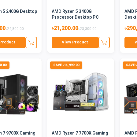
 5 2400G Desktop
AMD Ryzen 5 3400G
AMD R
Processor Desktop PC
Deskt
.00
৳21,200.00
৳290
৳24,800.00
৳23,300.00
Product
View Product
V
0.00
SAVE ৳14,999.00
SAVE ৳
 7 9700X Gaming
AMD Ryzen 7 7700X Gaming
AMD R