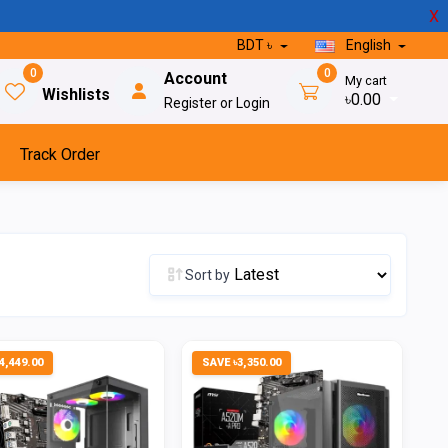
X
BDT ৳
English
0
0
Account
My cart
Wishlists
৳0.00
Register or Login
Track Order
Sort by
4,449.00
SAVE ৳3,350.00