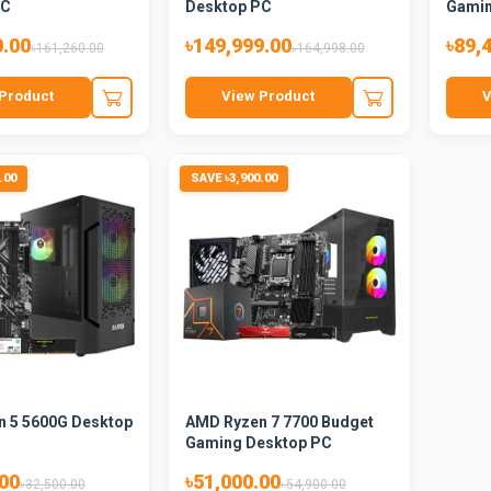
PC
Desktop PC
Gami
0.00
৳149,999.00
৳89,
৳161,260.00
৳164,998.00
Product
View Product
V
.00
SAVE ৳3,900.00
 5 5600G Desktop
AMD Ryzen 7 7700 Budget
Gaming Desktop PC
.00
৳51,000.00
৳32,500.00
৳54,900.00