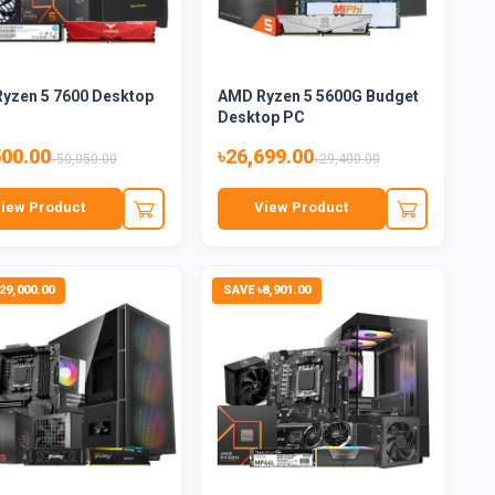
yzen 5 7600 Desktop
AMD Ryzen 5 5600G Budget
Desktop PC
500.00
৳26,699.00
৳50,050.00
৳29,400.00
iew Product
View Product
29,000.00
SAVE ৳8,901.00