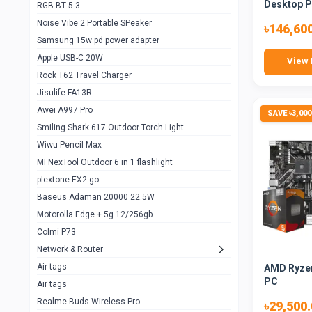
Desktop 
RGB BT 5.3
Samsung Flip 4 5g 8/128
0
Noise Vibe 2 Portable SPeaker
৳146,60
Motorolla Razr 5g 2020 8/256gb
1
Samsung 15w pd power adapter
samsung Z flip 3 5g 8/128
0
Apple USB-C 20W
View 
Rock T62 Travel Charger
Samsung Galaxy S22
0
Jisulife FA13R
iPhone 11 128gb
2
Awei A997 Pro
SAVE ৳3,000
Google Pixel 6 8/128 gb
1
Smiling Shark 617 Outdoor Torch Light
Wiwu Pencil Max
Motorolla Edge + 5g 12/256gb
1
MI NexTool Outdoor 6 in 1 flashlight
iphone X 256gb 88616405
1
plextone EX2 go
Samsung S20 5g 12/128gb
Baseus Adaman 20000 22.5W
0
Motorolla Edge + 5g 12/256gb
Iphone X 256gb
1
Colmi P73
sony Xperia 5 mark III
0
Network & Router
Air tags
AMD Ryzen
Sony 10 Mark IV
0
PC
Air tags
Sharge Icemag Turbo Cooling
1
Realme Buds Wireless Pro
৳29,500
Powerbank 20w 10k