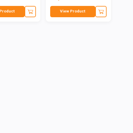
Product
View Product