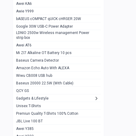
Awei KA6
Gaming Cooler X20
1
Awie Y999
Google Chromecast With Google TV
1
bASEUS cOMPACT qUICK cHRGER 20W
Wiwu CB008 USB hub
0
Google 30W USB-C Power Adapter
LDNIO 2500w Wireless management Power
Amazon Echo Auto With ALEXA
1
strip box
MI Nextool Strong flashlight
Awei AT6
0
Mi ZI7 Alkaline OT Battery 10 pcs
MI NexTool Outdoor 6 in 1 flashlight
0
Baseus Camera Detector
Wiwu Pencil Max
0
Amazon Echo Auto With ALEXA
Wiwu CB008 USB hub
Mi Nextool pen Shaped Tool n1
0
Baseus 20000 22.5W (With Cable)
Emoja Alarm clock
1
QCY GS
Showlon Nail Clipper
0
Gadgets & Lifestyle
Unisex T-Shirts
Wiwu Crystal Magnetic Wireless mouse
0
Premiun Quality T-Shirts 100% Cotton
Xiaomi Wifi Repeater pro
0
JBL Live 100 BT
Smartools AA Rechargable batteries
1
Awei Y385