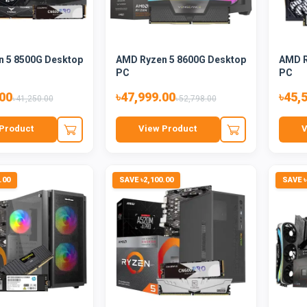
 5 8500G Desktop
AMD Ryzen 5 8600G Desktop
AMD R
PC
PC
.00
৳47,999.00
৳45,
৳41,250.00
৳52,798.00
Product
View Product
V
.00
SAVE ৳2,100.00
SAVE ৳