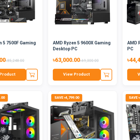
 5 7500F Gaming
AMD Ryzen 5 9600X Gaming
AMD R
Desktop PC
PC
.00
৳63,000.00
৳44,
৳85,248.00
৳69,300.00
Product
View Product
V
.00
SAVE ৳4,799.00
SAVE ৳