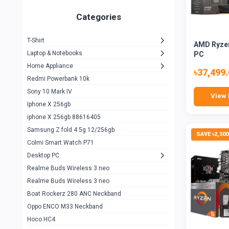
Zeblaze Thor Ultra
1
Categories
KIospet Tank T2 Elite
1
T-Shirt
AMD Ryzen
Noise Halo Plus Elite Edition
1
Laptop & Notebooks
PC
Noise Halo Smartwatch
0
Home Appliance
৳37,499
Redmi Powerbank 10k
huawei honor band 9
0
Sony 10 Mark IV
View 
Imilab w02
0
Iphone X 256gb
Noise Force Plus Smartwatch
0
iphone X 256gb 88616405
Samsung Z fold 4 5g 12/256gb
Zeblaze Beyond 3 Pro
1
SAVE ৳2,300
Colmi Smart Watch P71
Kospet Tank m1 pro
2
Desktop PC
Zeblaze Ares 3 pro
Realme Buds Wireless 3 neo
1
Realme Buds Wireless 3 neo
Zeblaze Ares 3
1
Boat Rockerz 280 ANC Neckband
Realme Watch 2
0
Oppo ENCO M33 Neckband
Hoco HC4
Zblaze Btalk 2
1