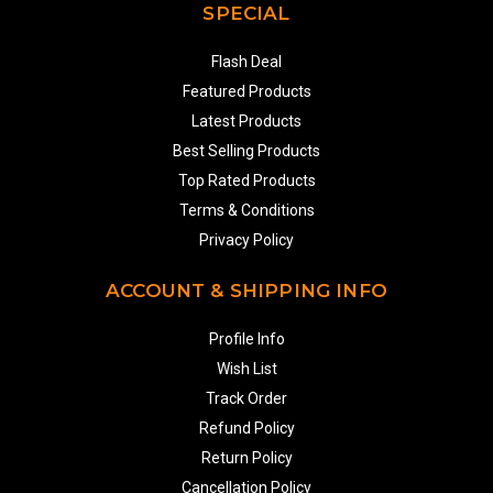
SPECIAL
Flash Deal
Featured Products
Latest Products
Best Selling Products
Top Rated Products
Terms & Conditions
Privacy Policy
ACCOUNT & SHIPPING INFO
Profile Info
Wish List
Track Order
Refund Policy
Return Policy
Cancellation Policy