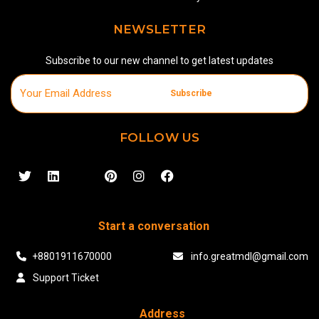
NEWSLETTER
Subscribe to our new channel to get latest updates
Subscribe
FOLLOW US
Start a conversation
+8801911670000
info.greatmdl@gmail.com
Support Ticket
Address