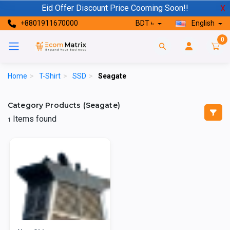
Eid Offer Discount Price Cooming Soon!!
X
+8801911670000
BDT ৳
English
0
Home
>
T-Shirt
>
SSD
>
Seagate
Category Products (Seagate)
Items found
1