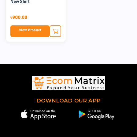
New Shirt
৳900.00
View Product
DOWNLOAD OUR APP