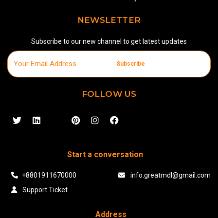
NEWSLETTER
Subscribe to our new channel to get latest updates
Subscribe
FOLLOW US
Start a conversation
+8801911670000
info.greatmdl@gmail.com
Support Ticket
Address