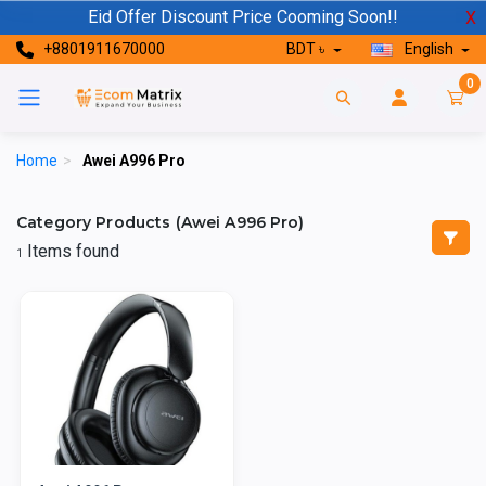
Eid Offer Discount Price Cooming Soon!!
X
+8801911670000
BDT ৳
English
0
Home
>
Awei A996 Pro
Category Products (Awei A996 Pro)
Items found
1