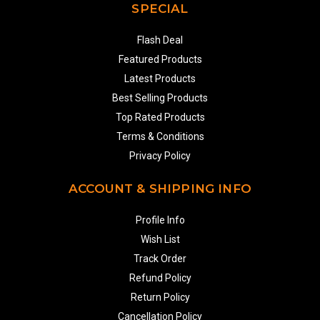
SPECIAL
Flash Deal
Featured Products
Latest Products
Best Selling Products
Top Rated Products
Terms & Conditions
Privacy Policy
ACCOUNT & SHIPPING INFO
Profile Info
Wish List
Track Order
Refund Policy
Return Policy
Cancellation Policy