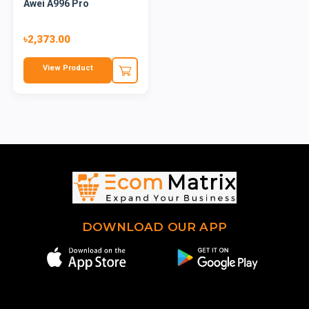
Awei A996 Pro
৳2,373.00
View Product
DOWNLOAD OUR APP