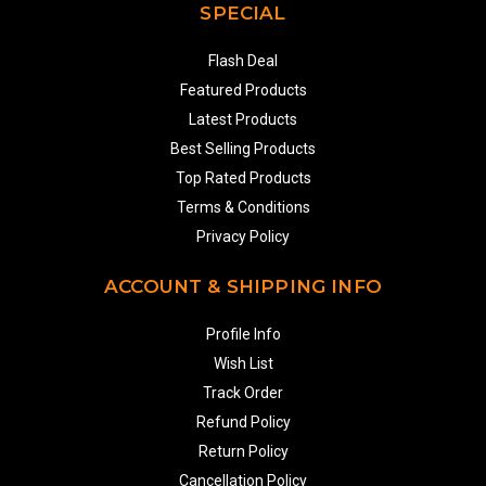
SPECIAL
Flash Deal
Featured Products
Latest Products
Best Selling Products
Top Rated Products
Terms & Conditions
Privacy Policy
ACCOUNT & SHIPPING INFO
Profile Info
Wish List
Track Order
Refund Policy
Return Policy
Cancellation Policy