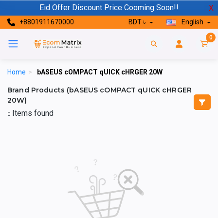
Eid Offer Discount Price Cooming Soon!!
X
+8801911670000
BDT ৳
English
0
Home
>
bASEUS cOMPACT qUICK cHRGER 20W
Brand Products (bASEUS cOMPACT qUICK cHRGER
20W)
Items found
0