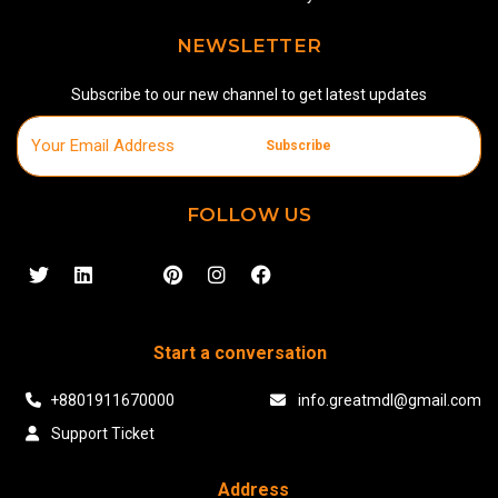
NEWSLETTER
Subscribe to our new channel to get latest updates
Subscribe
FOLLOW US
Start a conversation
+8801911670000
info.greatmdl@gmail.com
Support Ticket
Address