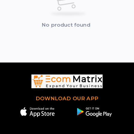
No product found
DOWNLOAD OUR APP