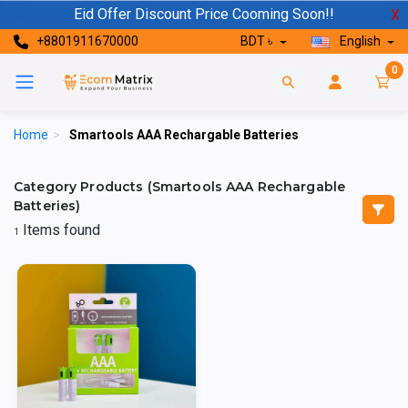
Eid Offer Discount Price Cooming Soon!!
X
+8801911670000
BDT ৳
English
0
Home
>
Smartools AAA Rechargable Batteries
Category Products (Smartools AAA Rechargable
Batteries)
Items found
1