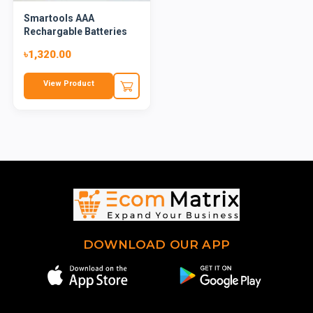
Smartools AAA
Rechargable Batteries
৳1,320.00
View Product
DOWNLOAD OUR APP