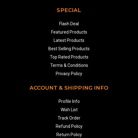
SPECIAL
Flash Deal
Featured Products
Latest Products
Best Selling Products
Top Rated Products
Terms & Conditions
Privacy Policy
ACCOUNT & SHIPPING INFO
Profile Info
Wish List
Track Order
Refund Policy
Return Policy