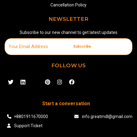
Cancellation Policy
NEWSLETTER
Subscribe to our new channel to get latest updates
Subscribe
FOLLOW US
Start a conversation
+8801911670000
info.greatmdl@gmail.com
Support Ticket