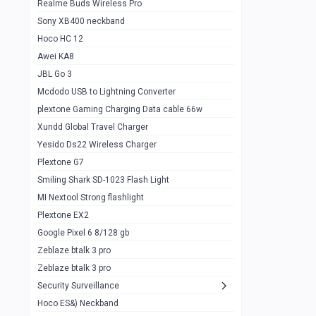
Realme Buds Wireless Pro
Powerbank 20w 10k
Sony XB400 neckband
Wiwu JC21 Magnetic Powerbank 22.5w
0
Hoco HC 12
10k
Awei KA8
Baseus Star Lord 22.5w powerbank 30k
0
JBL Go 3
Wiwu power air
0
Mcdodo USB to Lightning Converter
plextone Gaming Charging Data cable 66w
Baseus Comet 20000 22.5W
0
Xundd Global Travel Charger
Baseus Adaman 20000 22.5W
0
Yesido Ds22 Wireless Charger
SOLOVE X3s Flashlight 3000mAh Power
0
Plextone G7
Bank
Smiling Shark SD-1023 Flash Light
Redmi Powerbank 10k
0
MI Nextool Strong flashlight
Plextone EX2
Pextone EX3 Pro Phone Radiator
1
Google Pixel 6 8/128 gb
Realme phone cooler neo
0
Zeblaze btalk 3 pro
Plextone EX2
Zeblaze btalk 3 pro
1
Security Surveillance
plextone EX2 go
1
Hoco ES&) Neckband
Plextone EX2 Ultra phone radiator