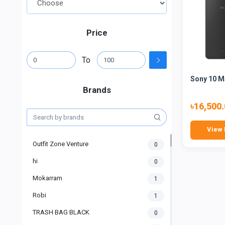
Price
To
Sony 10 M
Brands
৳16,500
View 
Outfit Zone Venture
0
hi
0
Mokarram
1
Robi
1
TRASH BAG BLACK
0