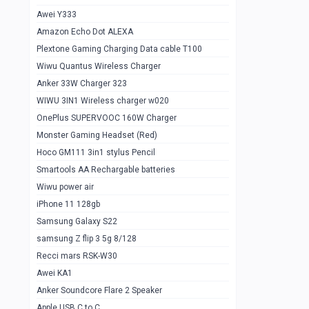
Awei Y333
Smartools AAA Rechargable Batteries
1
Amazon Echo Dot ALEXA
Baseus Camera Detector
0
Plextone Gaming Charging Data cable T100
Smiling Shark SD-1023 Flash Light
Wiwu Quantus Wireless Charger
1
Anker 33W Charger 323
Smiling Shark 617 Outdoor Torch Light
1
WIWU 3IN1 Wireless charger w020
Smartools AAA Rechargable battery 2
1
OnePlus SUPERVOOC 160W Charger
pcs
Monster Gaming Headset (Red)
Smartools AA Rechargable battery 2
1
Hoco GM111 3in1 stylus Pencil
pcs
Smartools AA Rechargable batteries
Hoco In-car Aux Wireless reciever
0
Wiwu power air
iPhone 11 128gb
Mi ZI5 Alkaline OT Battery 10 pcs
0
Samsung Galaxy S22
Hoco GM111 3in1 stylus Pencil
0
samsung Z flip 3 5g 8/128
Mi ZI7 Alkaline OT Battery 10 pcs
0
Recci mars RSK-W30
Awei KA1
Plextone G7
0
Anker Soundcore Flare 2 Speaker
Awei A997 Pro
0
Apple USB C to C