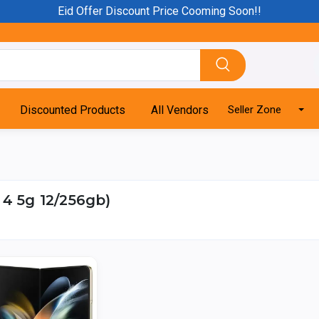
Eid Offer Discount Price Cooming Soon!!
Discounted Products
All Vendors
Seller Zone
4 5g 12/256gb)