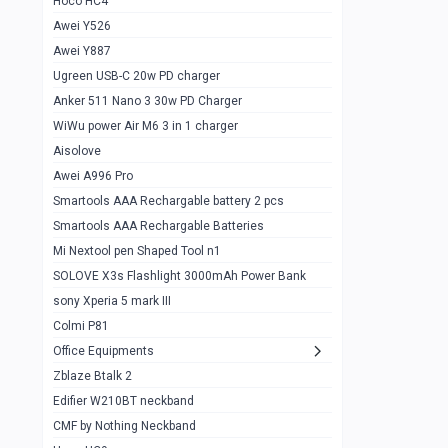
Hoco HC4
Zblaze Btalk 2
1
Awei Y526
Imilab w12
1
Awei Y887
QCY GT
1
Ugreen USB-C 20w PD charger
Anker 511 Nano 3 30w PD Charger
Zeblaze GTR 3 pro
1
WiWu power Air M6 3 in 1 charger
DT no 1
1
Aisolove
M9 Ultra Max
1
Awei A996 Pro
Smartools AAA Rechargable battery 2 pcs
QCY GS
1
Smartools AAA Rechargable Batteries
Zeblaze btalk 3 pro
1
Mi Nextool pen Shaped Tool n1
Colmi P73
SOLOVE X3s Flashlight 3000mAh Power Bank
1
sony Xperia 5 mark III
Colmi P81
1
Colmi P81
Colmi Smart Watch P71
1
Office Equipments
Zblaze Btalk 2
Samsung Z fold 4 5g 12/256gb
0
Edifier W210BT neckband
Samsung z fold 3 12/256 gb 5g
0
CMF by Nothing Neckband
iPhone 11 pro max 512 gb
1