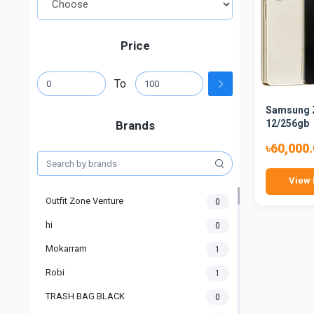
Price
To
Samsung Z
12/256gb
Brands
৳60,000
View 
Outfit Zone Venture
0
hi
0
Mokarram
1
Robi
1
TRASH BAG BLACK
0