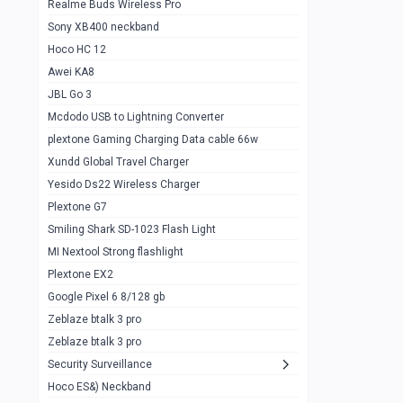
Realme Buds Wireless Pro
Powerbank 20w 10k
Sony XB400 neckband
Wiwu JC21 Magnetic Powerbank 22.5w
0
Hoco HC 12
10k
Awei KA8
Baseus Star Lord 22.5w powerbank 30k
0
JBL Go 3
Wiwu power air
0
Mcdodo USB to Lightning Converter
plextone Gaming Charging Data cable 66w
Baseus Comet 20000 22.5W
0
Xundd Global Travel Charger
Baseus Adaman 20000 22.5W
0
Yesido Ds22 Wireless Charger
SOLOVE X3s Flashlight 3000mAh Power
0
Plextone G7
Bank
Smiling Shark SD-1023 Flash Light
Redmi Powerbank 10k
0
MI Nextool Strong flashlight
Plextone EX2
Pextone EX3 Pro Phone Radiator
1
Google Pixel 6 8/128 gb
Realme phone cooler neo
0
Zeblaze btalk 3 pro
Plextone EX2
Zeblaze btalk 3 pro
1
Security Surveillance
plextone EX2 go
1
Hoco ES&) Neckband
Plextone EX2 Ultra phone radiator