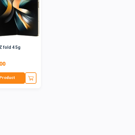
 fold 4 5g
.00
Product