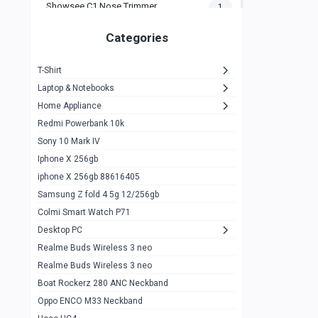
Showsee C1 Nose Trimmer
1
Zeblaze Thor Ultra
1
Categories
KIospet Tank T2 Elite
1
T-Shirt
Noise Halo Plus Elite Edition
1
Laptop & Notebooks
Noise Halo Smartwatch
0
Home Appliance
Redmi Powerbank 10k
huawei honor band 9
0
Sony 10 Mark IV
Imilab w02
0
Iphone X 256gb
Noise Force Plus Smartwatch
0
iphone X 256gb 88616405
Samsung Z fold 4 5g 12/256gb
Zeblaze Beyond 3 Pro
1
Colmi Smart Watch P71
Kospet Tank m1 pro
2
Desktop PC
Zeblaze Ares 3 pro
Realme Buds Wireless 3 neo
1
Realme Buds Wireless 3 neo
Zeblaze Ares 3
1
Boat Rockerz 280 ANC Neckband
Realme Watch 2
0
Oppo ENCO M33 Neckband