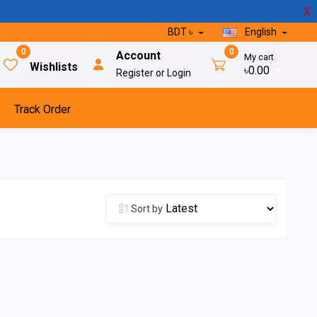
X
BDT ৳
English
0
0
Account
My cart
Wishlists
৳0.00
Register or Login
Track Order
Sort by