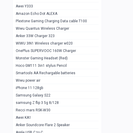
Awei Y333
Smartools AAA Rechargable Batteries
1
Amazon Echo Dot ALEXA
Baseus Camera Detector
0
Plextone Gaming Charging Data cable T100
Smiling Shark SD-1023 Flash Light
Wiwu Quantus Wireless Charger
1
Anker 33W Charger 323
Smiling Shark 617 Outdoor Torch Light
1
WIWU 3IN1 Wireless charger w020
Smartools AAA Rechargable battery 2
1
OnePlus SUPERVOOC 160W Charger
pcs
Monster Gaming Headset (Red)
Smartools AA Rechargable battery 2
1
Hoco GM111 3in1 stylus Pencil
pcs
Smartools AA Rechargable batteries
Hoco In-car Aux Wireless reciever
0
Wiwu power air
iPhone 11 128gb
Mi ZI5 Alkaline OT Battery 10 pcs
0
Samsung Galaxy S22
Hoco GM111 3in1 stylus Pencil
0
samsung Z flip 3 5g 8/128
Mi ZI7 Alkaline OT Battery 10 pcs
0
Recci mars RSK-W30
Awei KA1
Plextone G7
0
Anker Soundcore Flare 2 Speaker
Awei A997 Pro
0
Apple USB C to C