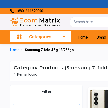
+8801911670000
Categories
Home
Brand
Home
>
Samsung Z fold 4 5g 12/256gb
Category Products (Samsung Z fold 
1
Items found
Filter