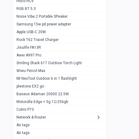
Hoco HC9
RGB BT 5.3
Samsung Flip 4 5g 8/128
0
Noise Vibe 2 Portable SPeaker
Motorolla Razr 5g 2020 8/256gb
1
Samsung 15w pd power adapter
samsung Z flip 3 5g 8/128
0
Apple USB-C 20W
Rock T62 Travel Charger
Samsung Galaxy S22
0
Jisulife FA13R
iPhone 11 128gb
2
Awei A997 Pro
Google Pixel 6 8/128 gb
1
Smiling Shark 617 Outdoor Torch Light
Wiwu Pencil Max
Motorolla Edge + 5g 12/256gb
1
MI NexTool Outdoor 6 in 1 flashlight
iphone X 256gb 88616405
1
plextone EX2 go
Samsung S20 5g 12/128gb
Baseus Adaman 20000 22.5W
0
Motorolla Edge + 5g 12/256gb
Iphone X 256gb
1
Colmi P73
sony Xperia 5 mark III
0
Network & Router
Air tags
Sony 10 Mark IV
0
Air tags
Sharge Icemag Turbo Cooling
1