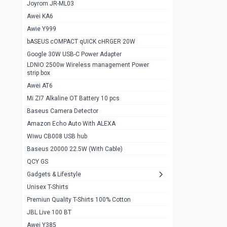
1
Joyrom JR-ML03
Awei KA6
Gaming Cooler X20
1
Awie Y999
Google Chromecast With Google TV
1
bASEUS cOMPACT qUICK cHRGER 20W
Wiwu CB008 USB hub
0
Google 30W USB-C Power Adapter
LDNIO 2500w Wireless management Power
Amazon Echo Auto With ALEXA
1
strip box
MI Nextool Strong flashlight
Awei AT6
0
Mi ZI7 Alkaline OT Battery 10 pcs
MI NexTool Outdoor 6 in 1 flashlight
0
Baseus Camera Detector
Wiwu Pencil Max
0
Amazon Echo Auto With ALEXA
Wiwu CB008 USB hub
Mi Nextool pen Shaped Tool n1
0
Baseus 20000 22.5W (With Cable)
Emoja Alarm clock
1
QCY GS
Showlon Nail Clipper
0
Gadgets & Lifestyle
Unisex T-Shirts
Wiwu Crystal Magnetic Wireless mouse
0
Premiun Quality T-Shirts 100% Cotton
Xiaomi Wifi Repeater pro
0
JBL Live 100 BT
Smartools AA Rechargable batteries
1
Awei Y385