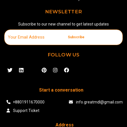
NEWSLETTER
Subscribe to our new channel to get latest updates
Subscribe
FOLLOW US
Start a conversation
+8801911670000
info.greatmdl@gmail.com
Support Ticket
Address