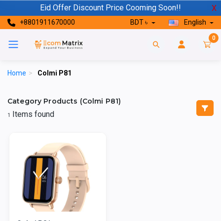
Eid Offer Discount Price Cooming Soon!!
X
+8801911670000
BDT ৳
English
0
Home
>
Colmi P81
Category Products (Colmi P81)
Items found
1