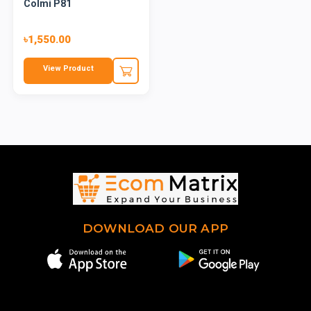
Colmi P81
৳1,550.00
View Product
DOWNLOAD OUR APP