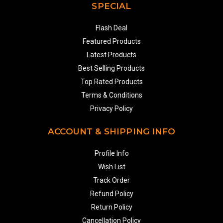
SPECIAL
Flash Deal
Featured Products
Latest Products
Best Selling Products
Top Rated Products
Terms & Conditions
Privacy Policy
ACCOUNT & SHIPPING INFO
Profile Info
Wish List
Track Order
Refund Policy
Return Policy
Cancellation Policy