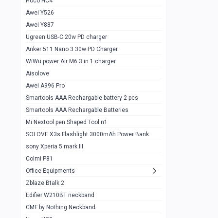
Hoco HC4
Zblaze Btalk 2
1
Awei Y526
Imilab w12
1
Awei Y887
QCY GT
1
Ugreen USB-C 20w PD charger
Anker 511 Nano 3 30w PD Charger
Zeblaze GTR 3 pro
1
WiWu power Air M6 3 in 1 charger
DT no 1
1
Aisolove
M9 Ultra Max
1
Awei A996 Pro
Smartools AAA Rechargable battery 2 pcs
QCY GS
1
Smartools AAA Rechargable Batteries
Zeblaze btalk 3 pro
1
Mi Nextool pen Shaped Tool n1
Colmi P73
SOLOVE X3s Flashlight 3000mAh Power Bank
1
sony Xperia 5 mark III
Colmi P81
1
Colmi P81
Colmi Smart Watch P71
1
Office Equipments
Zblaze Btalk 2
Samsung Z fold 4 5g 12/256gb
0
Edifier W210BT neckband
Samsung z fold 3 12/256 gb 5g
0
CMF by Nothing Neckband
iPhone 11 pro max 512 gb
1