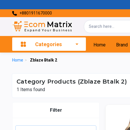
+8801911670000
Categories
Home
Brand
Home
>
Zblaze Btalk 2
Category Products (Zblaze Btalk 2)
1
Items found
Filter