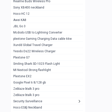
Realme Buds Wireless Pro
Powerbank 20w 10k
Sony XB400 neckband
Wiwu JC21 Magnetic Powerbank 22.5w
0
Hoco HC 12
10k
Awei KA8
Baseus Star Lord 22.5w powerbank 30k
0
JBL Go 3
Wiwu power air
0
Mcdodo USB to Lightning Converter
plextone Gaming Charging Data cable 66w
Baseus Comet 20000 22.5W
0
Xundd Global Travel Charger
Baseus Adaman 20000 22.5W
0
Yesido Ds22 Wireless Charger
SOLOVE X3s Flashlight 3000mAh Power
0
Plextone G7
Bank
Smiling Shark SD-1023 Flash Light
Redmi Powerbank 10k
0
MI Nextool Strong flashlight
Plextone EX2
Pextone EX3 Pro Phone Radiator
1
Google Pixel 6 8/128 gb
Realme phone cooler neo
0
Zeblaze btalk 3 pro
Plextone EX2
Zeblaze btalk 3 pro
1
Security Surveillance
plextone EX2 go
1
Hoco ES&) Neckband
Plextone EX2 Ultra phone radiator