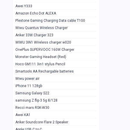
Awei Y333
Smartools AAA Rechargable Batteries
1
Amazon Echo Dot ALEXA
Baseus Camera Detector
0
Plextone Gaming Charging Data cable T100
Smiling Shark SD-1023 Flash Light
Wiwu Quantus Wireless Charger
1
Anker 33W Charger 323
Smiling Shark 617 Outdoor Torch Light
1
WIWU 3IN1 Wireless charger w020
Smartools AAA Rechargable battery 2
1
OnePlus SUPERVOOC 160W Charger
pcs
Monster Gaming Headset (Red)
Smartools AA Rechargable battery 2
1
Hoco GM111 3in1 stylus Pencil
pcs
Smartools AA Rechargable batteries
Hoco In-car Aux Wireless reciever
0
Wiwu power air
iPhone 11 128gb
Mi ZI5 Alkaline OT Battery 10 pcs
0
Samsung Galaxy S22
Hoco GM111 3in1 stylus Pencil
0
samsung Z flip 3 5g 8/128
Mi ZI7 Alkaline OT Battery 10 pcs
0
Recci mars RSK-W30
Awei KA1
Plextone G7
0
Anker Soundcore Flare 2 Speaker
Awei A997 Pro
0
Apple USB C to C