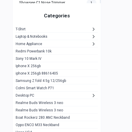
Showsee C1 Nose Trimmer
1
Zeblaze Thor Ultra
1
Categories
KIospet Tank T2 Elite
1
T-Shirt
Noise Halo Plus Elite Edition
1
Laptop & Notebooks
Noise Halo Smartwatch
0
Home Appliance
Redmi Powerbank 10k
huawei honor band 9
0
Sony 10 Mark IV
Imilab w02
0
Iphone X 256gb
Noise Force Plus Smartwatch
0
iphone X 256gb 88616405
Samsung Z fold 4 5g 12/256gb
Zeblaze Beyond 3 Pro
1
Colmi Smart Watch P71
Kospet Tank m1 pro
2
Desktop PC
Zeblaze Ares 3 pro
Realme Buds Wireless 3 neo
1
Realme Buds Wireless 3 neo
Zeblaze Ares 3
1
Boat Rockerz 280 ANC Neckband
Realme Watch 2
0
Oppo ENCO M33 Neckband