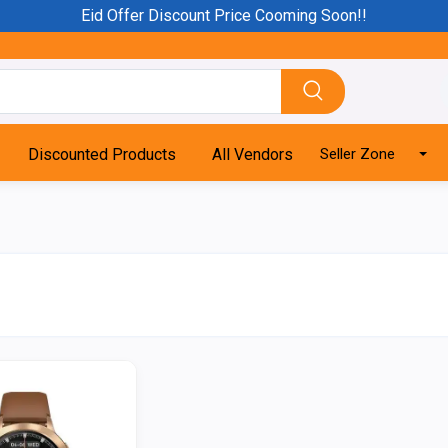
Eid Offer Discount Price Cooming Soon!!
Discounted Products
All Vendors
Seller Zone