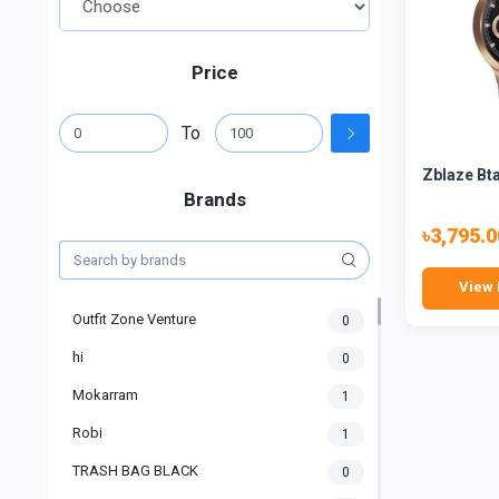
Price
To
Zblaze Bta
Brands
৳3,795.0
View 
Outfit Zone Venture
0
hi
0
Mokarram
1
Robi
1
TRASH BAG BLACK
0