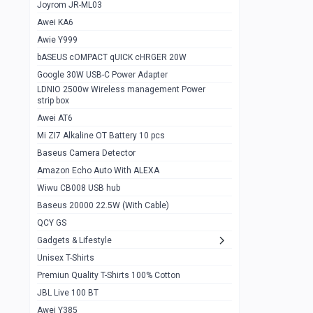
1
Joyrom JR-ML03
Awei KA6
Gaming Cooler X20
1
Awie Y999
Google Chromecast With Google TV
1
bASEUS cOMPACT qUICK cHRGER 20W
Wiwu CB008 USB hub
0
Google 30W USB-C Power Adapter
LDNIO 2500w Wireless management Power
Amazon Echo Auto With ALEXA
1
strip box
MI Nextool Strong flashlight
Awei AT6
0
Mi ZI7 Alkaline OT Battery 10 pcs
MI NexTool Outdoor 6 in 1 flashlight
0
Baseus Camera Detector
Wiwu Pencil Max
0
Amazon Echo Auto With ALEXA
Wiwu CB008 USB hub
Mi Nextool pen Shaped Tool n1
0
Baseus 20000 22.5W (With Cable)
Emoja Alarm clock
1
QCY GS
Showlon Nail Clipper
0
Gadgets & Lifestyle
Unisex T-Shirts
Wiwu Crystal Magnetic Wireless mouse
0
Premiun Quality T-Shirts 100% Cotton
Xiaomi Wifi Repeater pro
0
JBL Live 100 BT
Smartools AA Rechargable batteries
1
Awei Y385