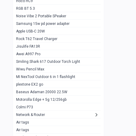
Hoco HC9
RGB BT 5.3
Samsung Flip 4 5g 8/128
0
Noise Vibe 2 Portable SPeaker
Motorolla Razr 5g 2020 8/256gb
1
Samsung 15w pd power adapter
samsung Z flip 3 5g 8/128
0
Apple USB-C 20W
Rock T62 Travel Charger
Samsung Galaxy S22
0
Jisulife FA13R
iPhone 11 128gb
2
Awei A997 Pro
Google Pixel 6 8/128 gb
1
Smiling Shark 617 Outdoor Torch Light
Wiwu Pencil Max
Motorolla Edge + 5g 12/256gb
1
MI NexTool Outdoor 6 in 1 flashlight
iphone X 256gb 88616405
1
plextone EX2 go
Samsung S20 5g 12/128gb
Baseus Adaman 20000 22.5W
0
Motorolla Edge + 5g 12/256gb
Iphone X 256gb
1
Colmi P73
sony Xperia 5 mark III
0
Network & Router
Air tags
Sony 10 Mark IV
0
Air tags
Sharge Icemag Turbo Cooling
1