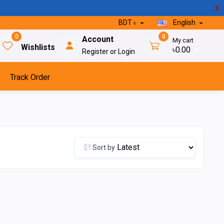
X
BDT ৳
English
0
0
Account
My cart
Wishlists
৳0.00
Register or Login
Track Order
Sort by