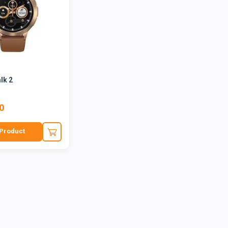
lk 2
0
Product