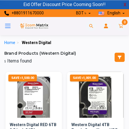
Eid Offer Discount Price Cooming Soon!!
X
+8801911670000
BDT ৳
English
0
Home
>
Western Digital
Brand Products (Western Digital)
Items found
5
SAVE ৳1,500.00
SAVE ৳1,001.00
Western Digital RED 6TB
Western Digital 4TB