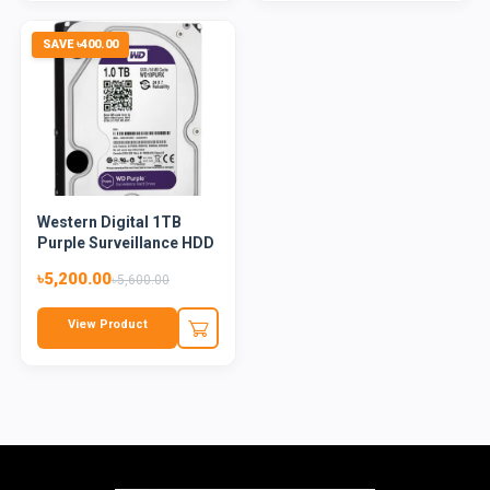
SAVE ৳400.00
Western Digital 1TB
Purple Surveillance HDD
৳5,200.00
৳5,600.00
View Product