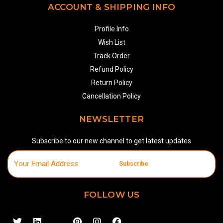
ACCOUNT & SHIPPING INFO
Profile Info
Wish List
Track Order
Refund Policy
Return Policy
Cancellation Policy
NEWSLETTER
Subscribe to our new channel to get latest updates
Subscribe
FOLLOW US