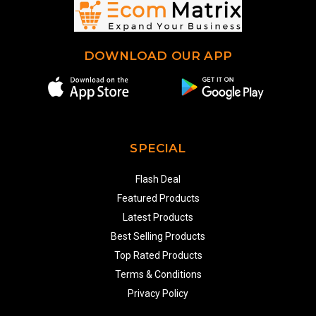
DOWNLOAD OUR APP
SPECIAL
Flash Deal
Featured Products
Latest Products
Best Selling Products
Top Rated Products
Terms & Conditions
Privacy Policy