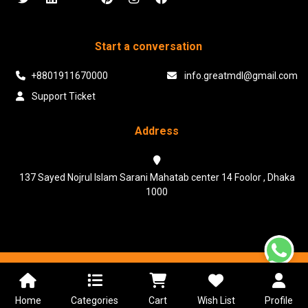
Start a conversation
+8801911670000
info.greatmdl@gmail.com
Support Ticket
Address
137 Sayed Nojrul Islam Sarani Mahatab center 14 Foolor , Dhaka
1000
Powered & Maintained by N.I.Biz Soft
Terms & Conditions
Privacy Policy
Home
Categories
Cart
Wish List
Profile