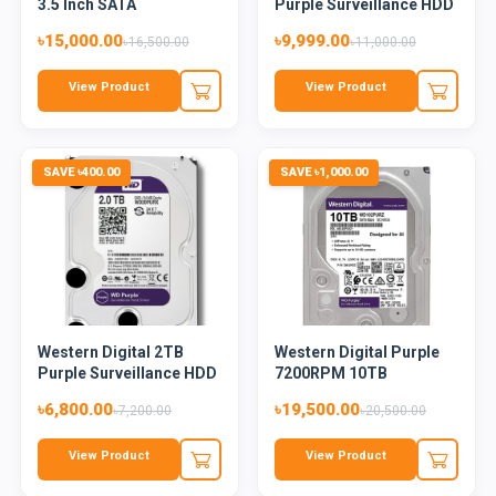
3.5 Inch SATA
Purple Surveillance HDD
5400RPM...
৳15,000.00
৳9,999.00
৳16,500.00
৳11,000.00
View Product
View Product
SAVE ৳400.00
SAVE ৳1,000.00
Western Digital 2TB
Western Digital Purple
Purple Surveillance HDD
7200RPM 10TB
Surveilla...
৳6,800.00
৳19,500.00
৳7,200.00
৳20,500.00
View Product
View Product