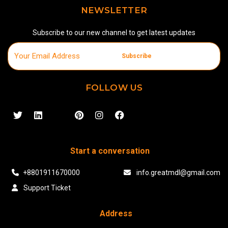
NEWSLETTER
Subscribe to our new channel to get latest updates
Subscribe
FOLLOW US
Start a conversation
+8801911670000
info.greatmdl@gmail.com
Support Ticket
Address