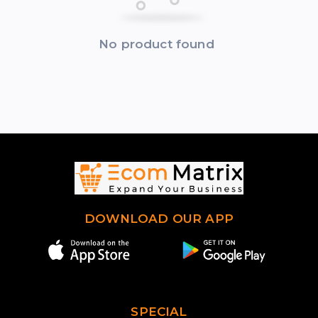
No product found
DOWNLOAD OUR APP
SPECIAL