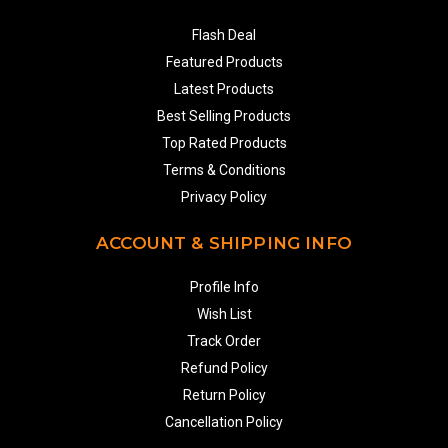
Flash Deal
Featured Products
Latest Products
Best Selling Products
Top Rated Products
Terms & Conditions
Privacy Policy
ACCOUNT & SHIPPING INFO
Profile Info
Wish List
Track Order
Refund Policy
Return Policy
Cancellation Policy