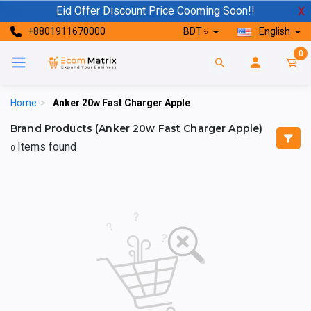
Eid Offer Discount Price Cooming Soon!!
X
+8801911670000
BDT ৳
English
0
Home
>
Anker 20w Fast Charger Apple
Brand Products (Anker 20w Fast Charger Apple)
Items found
0