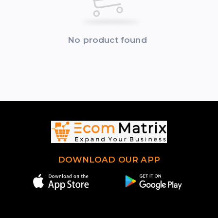
No product found
DOWNLOAD OUR APP