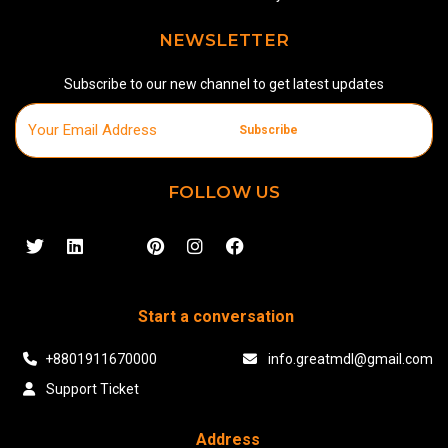
NEWSLETTER
Subscribe to our new channel to get latest updates
Subscribe
FOLLOW US
Start a conversation
+8801911670000
info.greatmdl@gmail.com
Support Ticket
Address