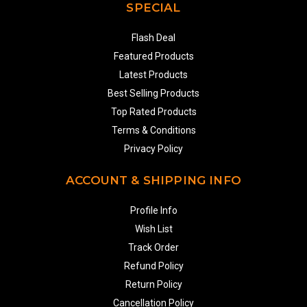
SPECIAL
Flash Deal
Featured Products
Latest Products
Best Selling Products
Top Rated Products
Terms & Conditions
Privacy Policy
ACCOUNT & SHIPPING INFO
Profile Info
Wish List
Track Order
Refund Policy
Return Policy
Cancellation Policy