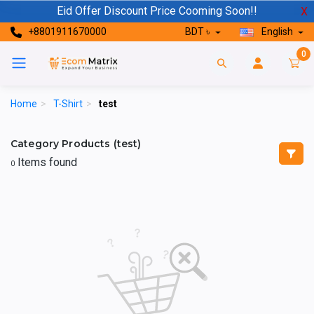
Eid Offer Discount Price Cooming Soon!!
X
+8801911670000
BDT ৳
English
0
Home
>
T-Shirt
>
test
Category Products (test)
Items found
0