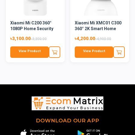
Xiaomi Mi C200 360°
Xiaomi Mi XMC01 C300
1080P Home Security
360° 2K Smart Home
Smart...
Secur...
৳3,100.00
৳4,200.00
৳3,300.00
৳4,900.00
View Product
View Product
DOWNLOAD OUR APP