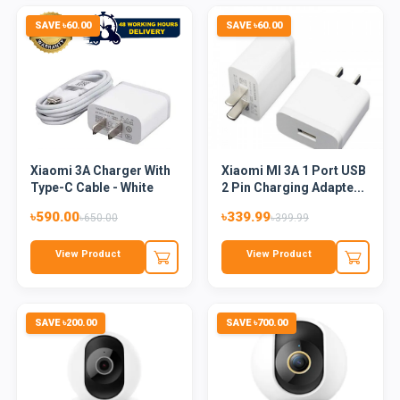
SAVE ৳60.00
SAVE ৳60.00
Xiaomi 3A Charger With
Xiaomi MI 3A 1 Port USB
Type-C Cable - White
2 Pin Charging Adapte...
৳590.00
৳339.99
৳650.00
৳399.99
View Product
View Product
SAVE ৳200.00
SAVE ৳700.00