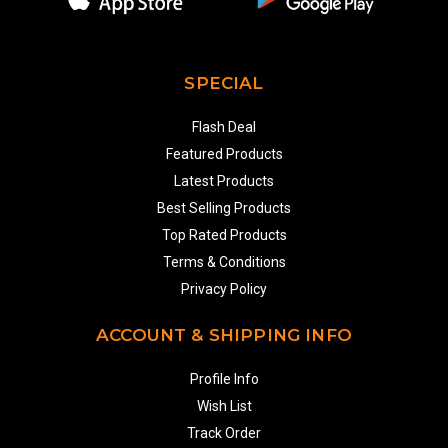
SPECIAL
Flash Deal
Featured Products
Latest Products
Best Selling Products
Top Rated Products
Terms & Conditions
Privacy Policy
ACCOUNT & SHIPPING INFO
Profile Info
Wish List
Track Order