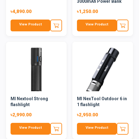
3000mAh Power Bank
৳4,890.00
৳1,250.00
View Product
View Product
MI Nextool Strong
MI NexTool Outdoor 6 in
flashlight
1 flashlight
৳2,990.00
৳2,950.00
View Product
View Product