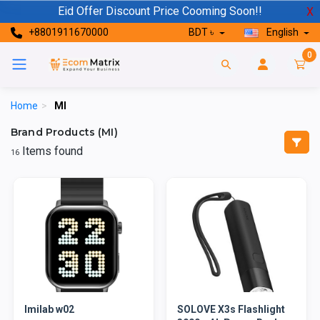
Eid Offer Discount Price Cooming Soon!!
X
+8801911670000
BDT ৳
English
0
Home
>
MI
Brand Products (MI)
Items found
16
Imilab w02
SOLOVE X3s Flashlight