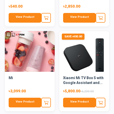
৳540.00
৳2,850.00
View Product
View Product
SAVE ৳400.00
Mi
Xiaomi Mi TV Box S with
Google Assistant and...
৳3,099.00
৳5,800.00
৳6,200.00
View Product
View Product