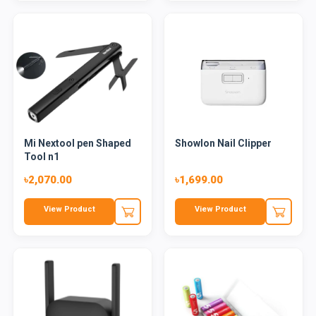
Mi Nextool pen Shaped
Showlon Nail Clipper
Tool n1
৳2,070.00
৳1,699.00
View Product
View Product