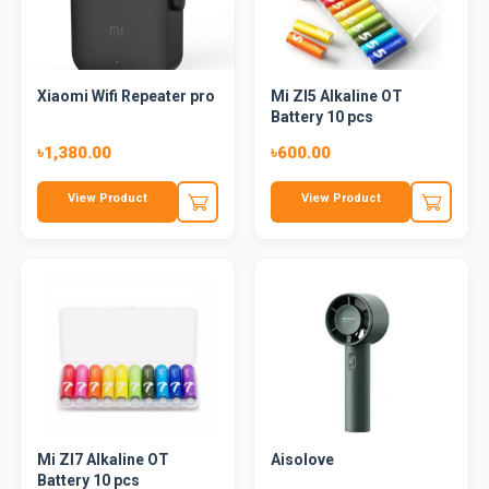
Xiaomi Wifi Repeater pro
Mi ZI5 Alkaline OT
Battery 10 pcs
৳1,380.00
৳600.00
View Product
View Product
Mi ZI7 Alkaline OT
Aisolove
Battery 10 pcs