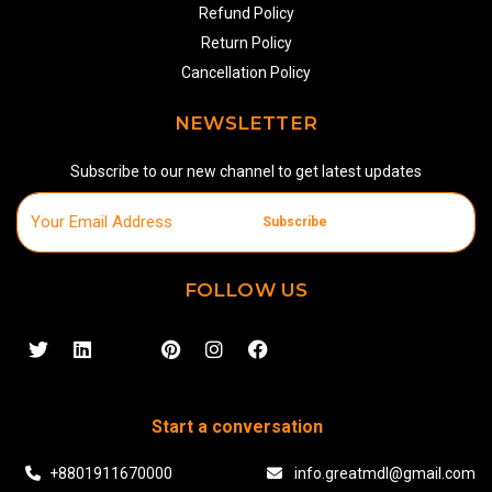
Refund Policy
Return Policy
Cancellation Policy
NEWSLETTER
Subscribe to our new channel to get latest updates
Subscribe
FOLLOW US
Start a conversation
+8801911670000
info.greatmdl@gmail.com