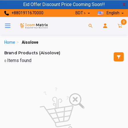
Eid Offer Discount Price Cooming Soon!!
X
+8801911670000
BDT ৳
English
0
Home
>
Aisolove
Brand Products (Aisolove)
Items found
0