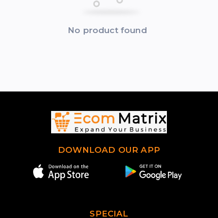
No product found
DOWNLOAD OUR APP
SPECIAL