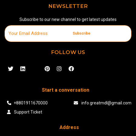
NEWSLETTER
Subscribe to our new channel to get latest updates
Subscribe
FOLLOW US
Start a conversation
+8801911670000
info.greatmdl@gmail.com
Support Ticket
Address