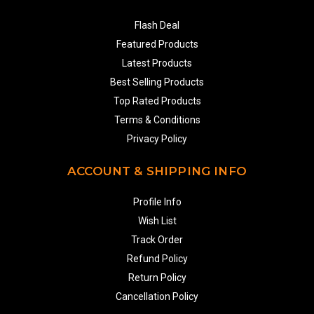
Flash Deal
Featured Products
Latest Products
Best Selling Products
Top Rated Products
Terms & Conditions
Privacy Policy
ACCOUNT & SHIPPING INFO
Profile Info
Wish List
Track Order
Refund Policy
Return Policy
Cancellation Policy