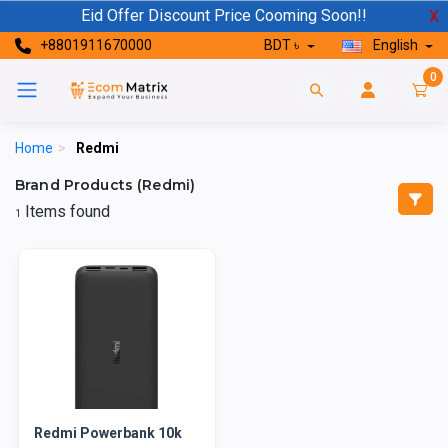
Eid Offer Discount Price Cooming Soon!!
X
+8801911670000
BDT ৳
English
0
Home
>
Redmi
Brand Products (Redmi)
Items found
1
Redmi Powerbank 10k