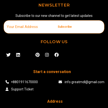
NEWSLETTER
Subscribe to our new channel to get latest updates
Subscribe
FOLLOW US
Start a conversation
+8801911670000
info.greatmdl@gmail.com
Support Ticket
Address