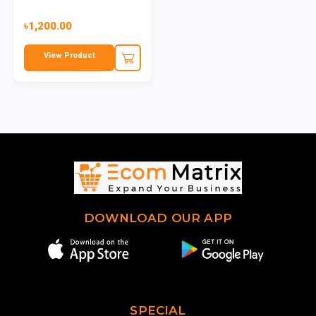
৳1,200.00
View Product
DOWNLOAD OUR APP
SPECIAL