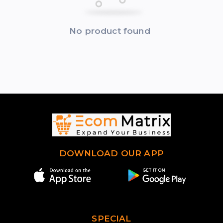
No product found
DOWNLOAD OUR APP
SPECIAL