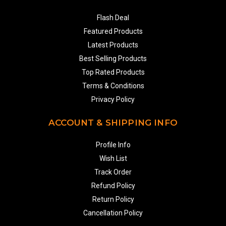
Flash Deal
Featured Products
Latest Products
Best Selling Products
Top Rated Products
Terms & Conditions
Privacy Policy
ACCOUNT & SHIPPING INFO
Profile Info
Wish List
Track Order
Refund Policy
Return Policy
Cancellation Policy