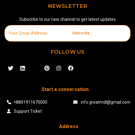
NEWSLETTER
Subscribe to our new channel to get latest updates
Subscribe
FOLLOW US
Start a conversation
+8801911670000
info.greatmdl@gmail.com
Support Ticket
Address