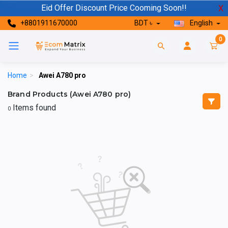
Eid Offer Discount Price Cooming Soon!!
X
+8801911670000
BDT ৳
English
0
Home
>
Awei A780 pro
Brand Products (Awei A780 pro)
Items found
0