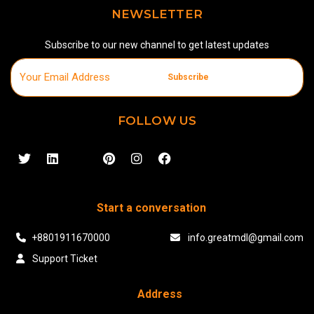
NEWSLETTER
Subscribe to our new channel to get latest updates
Subscribe
FOLLOW US
Start a conversation
+8801911670000
info.greatmdl@gmail.com
Support Ticket
Address