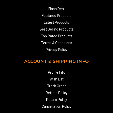
Flash Deal
Featured Products
Latest Products
Best Selling Products
Top Rated Products
Terms & Conditions
Privacy Policy
ACCOUNT & SHIPPING INFO
Profile Info
Wish List
Track Order
Refund Policy
Return Policy
Cancellation Policy