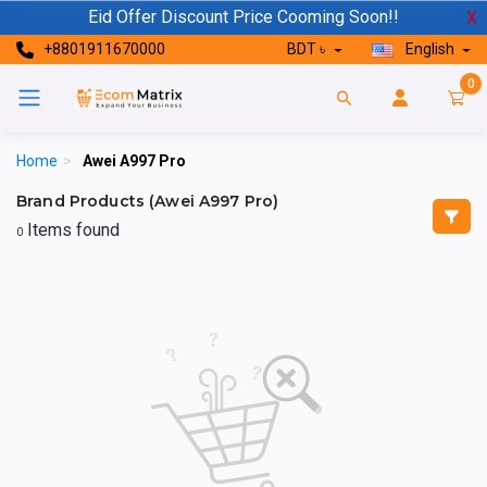
Eid Offer Discount Price Cooming Soon!!
X
+8801911670000
BDT ৳
English
0
Home
>
Awei A997 Pro
Brand Products (Awei A997 Pro)
Items found
0