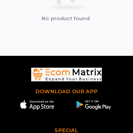
No product found
DOWNLOAD OUR APP
SPECIAL