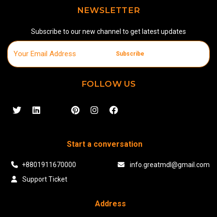
NEWSLETTER
Subscribe to our new channel to get latest updates
Subscribe
FOLLOW US
Start a conversation
+8801911670000
info.greatmdl@gmail.com
Support Ticket
Address