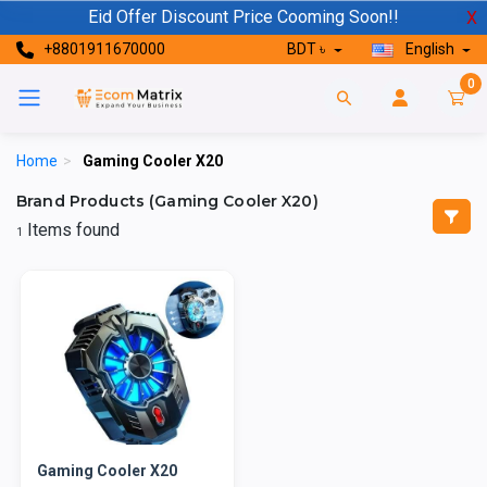
Eid Offer Discount Price Cooming Soon!!
X
+8801911670000
BDT ৳
English
0
Home
>
Gaming Cooler X20
Brand Products (Gaming Cooler X20)
Items found
1
Gaming Cooler X20