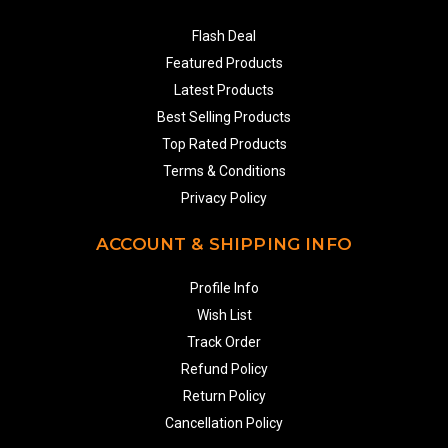
Flash Deal
Featured Products
Latest Products
Best Selling Products
Top Rated Products
Terms & Conditions
Privacy Policy
ACCOUNT & SHIPPING INFO
Profile Info
Wish List
Track Order
Refund Policy
Return Policy
Cancellation Policy