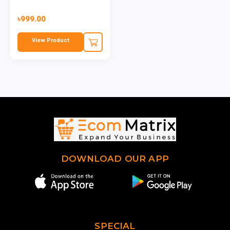
৳999.00
View Product
DOWNLOAD OUR APP
SPECIAL