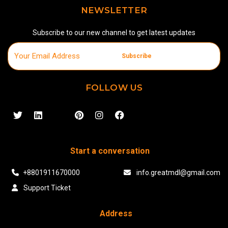
NEWSLETTER
Subscribe to our new channel to get latest updates
Subscribe
FOLLOW US
Start a conversation
+8801911670000
info.greatmdl@gmail.com
Support Ticket
Address