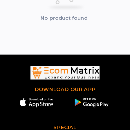
No product found
DOWNLOAD OUR APP
SPECIAL