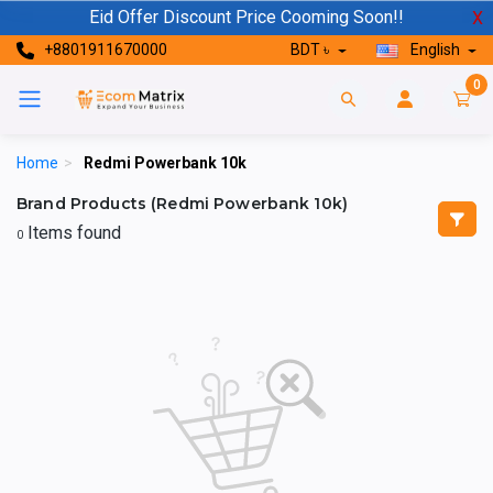
Eid Offer Discount Price Cooming Soon!!
X
+8801911670000
BDT ৳
English
0
Home
>
Redmi Powerbank 10k
Brand Products (Redmi Powerbank 10k)
Items found
0