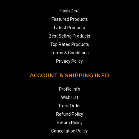
Flash Deal
Featured Products
Latest Products
Best Selling Products
Top Rated Products
Terms & Conditions
Privacy Policy
ACCOUNT & SHIPPING INFO
Profile Info
Wish List
Track Order
Refund Policy
Return Policy
Cancellation Policy