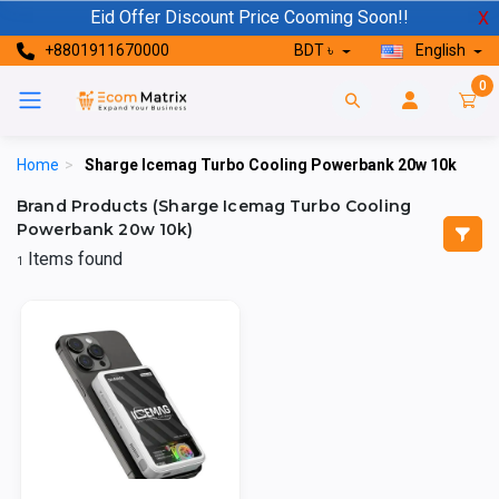
Eid Offer Discount Price Cooming Soon!!
X
+8801911670000
BDT ৳
English
0
Home
>
Sharge Icemag Turbo Cooling Powerbank 20w 10k
Brand Products (Sharge Icemag Turbo Cooling
Powerbank 20w 10k)
Items found
1