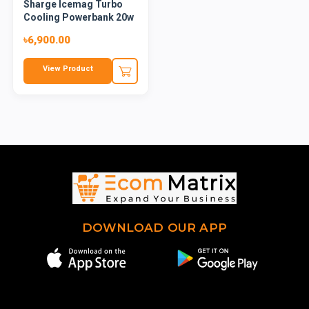
Sharge Icemag Turbo
Cooling Powerbank 20w
10k
৳6,900.00
View Product
DOWNLOAD OUR APP