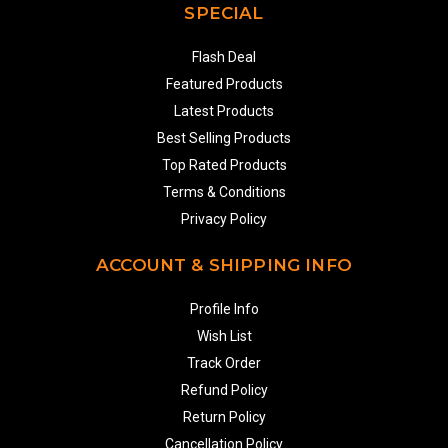
SPECIAL
Flash Deal
Featured Products
Latest Products
Best Selling Products
Top Rated Products
Terms & Conditions
Privacy Policy
ACCOUNT & SHIPPING INFO
Profile Info
Wish List
Track Order
Refund Policy
Return Policy
Cancellation Policy