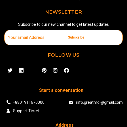
NEWSLETTER
Subscribe to our new channel to get latest updates
Subscribe
FOLLOW US
Start a conversation
+8801911670000
info.greatmdl@gmail.com
Support Ticket
Address