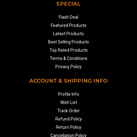
SPECIAL
Flash Deal
Featured Products
Latest Products
Best Selling Products
Top Rated Products
Terms & Conditions
Privacy Policy
ACCOUNT & SHIPPING INFO
Profile Info
Wish List
Track Order
Refund Policy
Return Policy
Cancellation Policy