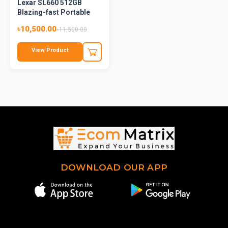
Lexar SL660 512GB
Blazing-fast Portable
SSD
৳10,500.00
৳11,500.00
View Product
DOWNLOAD OUR APP