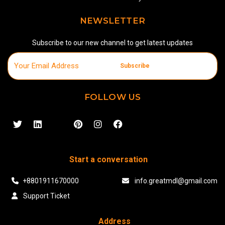
NEWSLETTER
Subscribe to our new channel to get latest updates
Subscribe
FOLLOW US
Start a conversation
+8801911670000
info.greatmdl@gmail.com
Support Ticket
Address