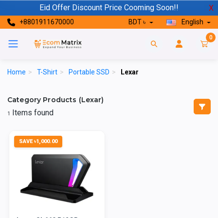
Eid Offer Discount Price Cooming Soon!!
X
+8801911670000
BDT ৳
English
0
Home
>
T-Shirt
>
Portable SSD
>
Lexar
Category Products (Lexar)
Items found
1
SAVE ৳1,000.00