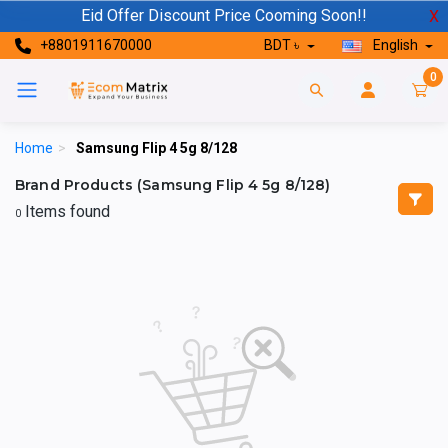
Eid Offer Discount Price Cooming Soon!!
X
+8801911670000
BDT ৳
English
0
Home
>
Samsung Flip 4 5g 8/128
Brand Products (Samsung Flip 4 5g 8/128)
Items found
0