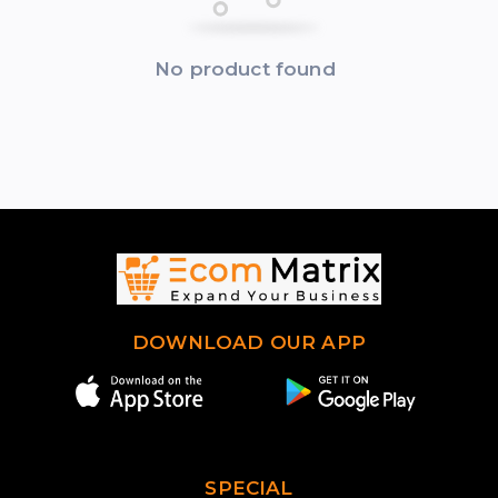
No product found
DOWNLOAD OUR APP
SPECIAL