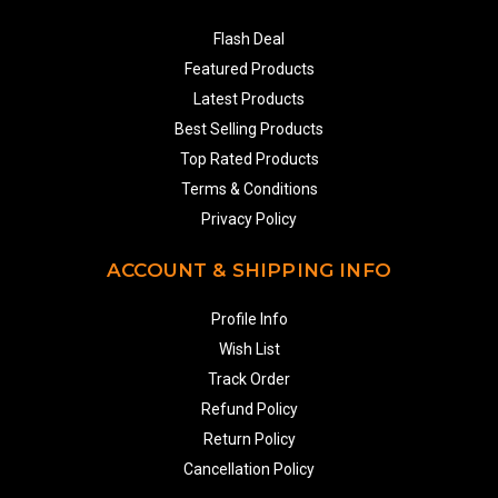
Flash Deal
Featured Products
Latest Products
Best Selling Products
Top Rated Products
Terms & Conditions
Privacy Policy
ACCOUNT & SHIPPING INFO
Profile Info
Wish List
Track Order
Refund Policy
Return Policy
Cancellation Policy