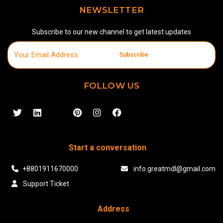
NEWSLETTER
Subscribe to our new channel to get latest updates
Subscribe
FOLLOW US
Start a conversation
+8801911670000
info.greatmdl@gmail.com
Support Ticket
Address