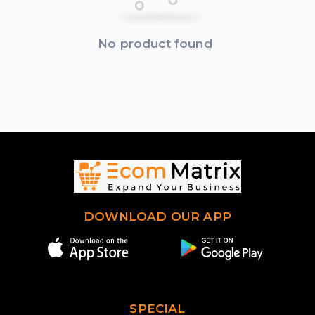
No product found
DOWNLOAD OUR APP
SPECIAL