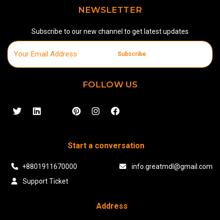
NEWSLETTER
Subscribe to our new channel to get latest updates
Subscribe
FOLLOW US
Start a conversation
+8801911670000
info.greatmdl@gmail.com
Support Ticket
Address