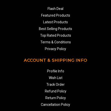
Flash Deal
Featured Products
Latest Products
Best Selling Products
Top Rated Products
Terms & Conditions
Privacy Policy
ACCOUNT & SHIPPING INFO
Profile Info
Wish List
Track Order
Refund Policy
Return Policy
Cancellation Policy