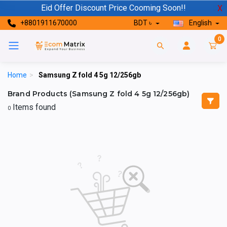
Eid Offer Discount Price Cooming Soon!!
X
+8801911670000
BDT ৳
English
0
Home
>
Samsung Z fold 4 5g 12/256gb
Brand Products (Samsung Z fold 4 5g 12/256gb)
Items found
0