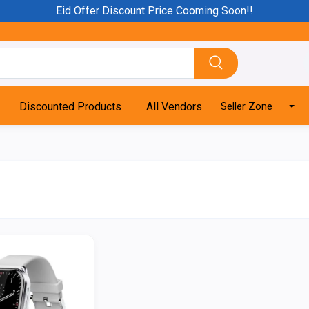
Eid Offer Discount Price Cooming Soon!!
Discounted Products
All Vendors
Seller Zone