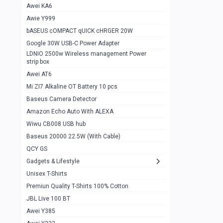
Awei KA6
Gaming Cooler X20
1
Awie Y999
Google Chromecast With Google TV
1
bASEUS cOMPACT qUICK cHRGER 20W
Wiwu CB008 USB hub
0
Google 30W USB-C Power Adapter
LDNIO 2500w Wireless management Power
Amazon Echo Auto With ALEXA
1
strip box
MI Nextool Strong flashlight
Awei AT6
0
Mi ZI7 Alkaline OT Battery 10 pcs
MI NexTool Outdoor 6 in 1 flashlight
0
Baseus Camera Detector
Wiwu Pencil Max
0
Amazon Echo Auto With ALEXA
Wiwu CB008 USB hub
Mi Nextool pen Shaped Tool n1
0
Baseus 20000 22.5W (With Cable)
Emoja Alarm clock
1
QCY GS
Showlon Nail Clipper
0
Gadgets & Lifestyle
Unisex T-Shirts
Wiwu Crystal Magnetic Wireless mouse
0
Premiun Quality T-Shirts 100% Cotton
Xiaomi Wifi Repeater pro
0
JBL Live 100 BT
Smartools AA Rechargable batteries
1
Awei Y385