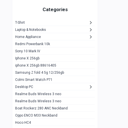
Zeblaze Thor Ultra
1
Categories
KIospet Tank T2 Elite
1
T-Shirt
Noise Halo Plus Elite Edition
1
Laptop & Notebooks
Noise Halo Smartwatch
0
Home Appliance
Redmi Powerbank 10k
huawei honor band 9
0
Sony 10 Mark IV
Imilab w02
0
Iphone X 256gb
Noise Force Plus Smartwatch
0
iphone X 256gb 88616405
Samsung Z fold 4 5g 12/256gb
Zeblaze Beyond 3 Pro
1
Colmi Smart Watch P71
Kospet Tank m1 pro
2
Desktop PC
Zeblaze Ares 3 pro
Realme Buds Wireless 3 neo
1
Realme Buds Wireless 3 neo
Zeblaze Ares 3
1
Boat Rockerz 280 ANC Neckband
Realme Watch 2
0
Oppo ENCO M33 Neckband
Hoco HC4
Zblaze Btalk 2
1