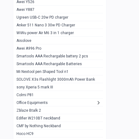
Awei Y526
Imilab w12
1
Awei Y887
QCY GT
1
Ugreen USB-C 20w PD charger
Anker 511 Nano 3 30w PD Charger
Zeblaze GTR 3 pro
1
WiWu power Air M6 3 in 1 charger
DT no 1
1
Aisolove
M9 Ultra Max
1
Awei A996 Pro
Smartools AAA Rechargable battery 2 pcs
QCY GS
1
Smartools AAA Rechargable Batteries
Zeblaze btalk 3 pro
1
Mi Nextool pen Shaped Tool n1
Colmi P73
SOLOVE X3s Flashlight 3000mAh Power Bank
1
sony Xperia 5 mark III
Colmi P81
1
Colmi P81
Colmi Smart Watch P71
1
Office Equipments
Zblaze Btalk 2
Samsung Z fold 4 5g 12/256gb
0
Edifier W210BT neckband
Samsung z fold 3 12/256 gb 5g
0
CMF by Nothing Neckband
iPhone 11 pro max 512 gb
1
Hoco HC9