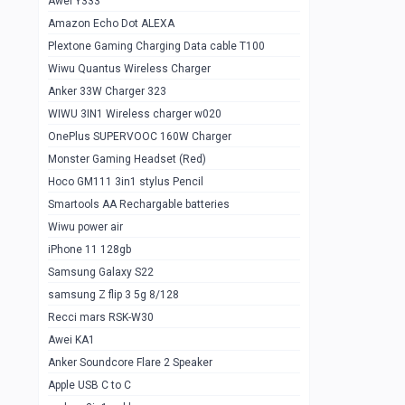
Awei Y333
Smartools AAA Rechargable Batteries
1
Amazon Echo Dot ALEXA
Baseus Camera Detector
0
Plextone Gaming Charging Data cable T100
Smiling Shark SD-1023 Flash Light
Wiwu Quantus Wireless Charger
1
Anker 33W Charger 323
Smiling Shark 617 Outdoor Torch Light
1
WIWU 3IN1 Wireless charger w020
Smartools AAA Rechargable battery 2
1
OnePlus SUPERVOOC 160W Charger
pcs
Monster Gaming Headset (Red)
Smartools AA Rechargable battery 2
1
Hoco GM111 3in1 stylus Pencil
pcs
Smartools AA Rechargable batteries
Hoco In-car Aux Wireless reciever
0
Wiwu power air
iPhone 11 128gb
Mi ZI5 Alkaline OT Battery 10 pcs
0
Samsung Galaxy S22
Hoco GM111 3in1 stylus Pencil
0
samsung Z flip 3 5g 8/128
Mi ZI7 Alkaline OT Battery 10 pcs
0
Recci mars RSK-W30
Awei KA1
Plextone G7
0
Anker Soundcore Flare 2 Speaker
Awei A997 Pro
0
Apple USB C to C
Awei A996 Pro