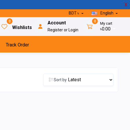
X
BDT ৳
English
0
0
Account
My cart
Wishlists
৳0.00
Register or Login
Track Order
Sort by