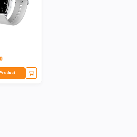
0
Product