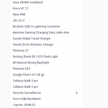
Sony XB400 neckband
Wiwu JC21 Magnetic Powerbank 22.5w
0
Hoco HC 12
10k
Awei KA8
Baseus Star Lord 22.5w powerbank 30k
0
JBL Go 3
Wiwu power air
0
Mcdodo USB to Lightning Converter
plextone Gaming Charging Data cable 66w
Baseus Comet 20000 22.5W
0
Xundd Global Travel Charger
Baseus Adaman 20000 22.5W
0
Yesido Ds22 Wireless Charger
SOLOVE X3s Flashlight 3000mAh Power
0
Plextone G7
Bank
Smiling Shark SD-1023 Flash Light
Redmi Powerbank 10k
0
MI Nextool Strong flashlight
Plextone EX2
Pextone EX3 Pro Phone Radiator
1
Google Pixel 6 8/128 gb
Realme phone cooler neo
0
Zeblaze btalk 3 pro
Plextone EX2
Zeblaze btalk 3 pro
1
Security Surveillance
plextone EX2 go
1
Hoco ES&) Neckband
Plextone EX2 Ultra phone radiator
1
Joyrom JR-ML03