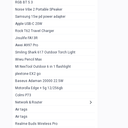
RGB BT 5.3
Samsung Flip 4 5g 8/128
0
Noise Vibe 2 Portable SPeaker
Motorolla Razr 5g 2020 8/256gb
1
Samsung 15w pd power adapter
samsung Z flip 3 5g 8/128
0
Apple USB-C 20W
Rock T62 Travel Charger
Samsung Galaxy S22
0
Jisulife FA13R
iPhone 11 128gb
2
Awei A997 Pro
Google Pixel 6 8/128 gb
1
Smiling Shark 617 Outdoor Torch Light
Wiwu Pencil Max
Motorolla Edge + 5g 12/256gb
1
MI NexTool Outdoor 6 in 1 flashlight
iphone X 256gb 88616405
1
plextone EX2 go
Samsung S20 5g 12/128gb
Baseus Adaman 20000 22.5W
0
Motorolla Edge + 5g 12/256gb
Iphone X 256gb
1
Colmi P73
sony Xperia 5 mark III
0
Network & Router
Air tags
Sony 10 Mark IV
0
Air tags
Sharge Icemag Turbo Cooling
1
Realme Buds Wireless Pro
Powerbank 20w 10k