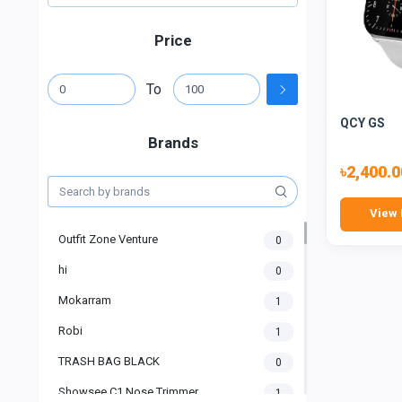
Price
To
QCY GS
Brands
৳2,400.0
View 
Outfit Zone Venture
0
hi
0
Mokarram
1
Robi
1
TRASH BAG BLACK
0
Showsee C1 Nose Trimmer
1