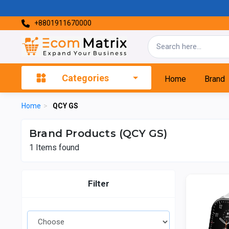
+8801911670000
Categories
Home
Brand
Home
>
QCY GS
Brand Products (QCY GS)
1
Items found
Filter