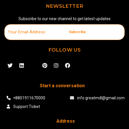
NEWSLETTER
Subscribe to our new channel to get latest updates
Subscribe
FOLLOW US
Start a conversation
+8801911670000
info.greatmdl@gmail.com
Support Ticket
Address