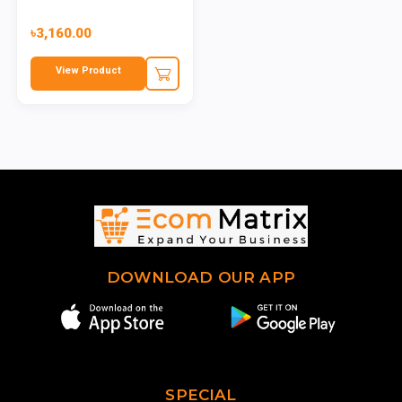
৳3,160.00
View Product
DOWNLOAD OUR APP
SPECIAL