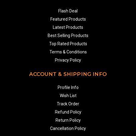
Flash Deal
Featured Products
Latest Products
Best Selling Products
Top Rated Products
Terms & Conditions
Privacy Policy
ACCOUNT & SHIPPING INFO
Profile Info
Wish List
Track Order
Refund Policy
Return Policy
Cancellation Policy