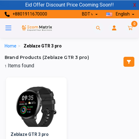
Eid Offer Discount Price Cooming Soon!!
X
+8801911670000
BDT ৳
English
0
Home
>
Zeblaze GTR 3 pro
Brand Products (Zeblaze GTR 3 pro)
Items found
1
Zeblaze GTR 3 pro