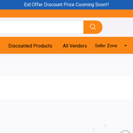
Eid Offer Discount Price Cooming Soon!!
Discounted Products
All Vendors
Seller Zone