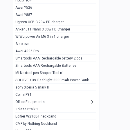
Hoco HC4
Zblaze Btalk 2
1
Awei Y526
Imilab w12
1
Awei Y887
QCY GT
1
Ugreen USB-C 20w PD charger
Anker 511 Nano 3 30w PD Charger
Zeblaze GTR 3 pro
1
WiWu power Air M6 3 in 1 charger
DT no 1
1
Aisolove
M9 Ultra Max
1
Awei A996 Pro
Smartools AAA Rechargable battery 2 pcs
QCY GS
1
Smartools AAA Rechargable Batteries
Zeblaze btalk 3 pro
1
Mi Nextool pen Shaped Tool n1
Colmi P73
SOLOVE X3s Flashlight 3000mAh Power Bank
1
sony Xperia 5 mark III
Colmi P81
1
Colmi P81
Colmi Smart Watch P71
1
Office Equipments
Zblaze Btalk 2
Samsung Z fold 4 5g 12/256gb
0
Edifier W210BT neckband
Samsung z fold 3 12/256 gb 5g
0
CMF by Nothing Neckband
iPhone 11 pro max 512 gb
1