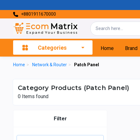
+8801911670000
Categories
Home
Brand
Home
>
Network & Router
>
Patch Panel
Category Products (Patch Panel)
0
Items found
Filter