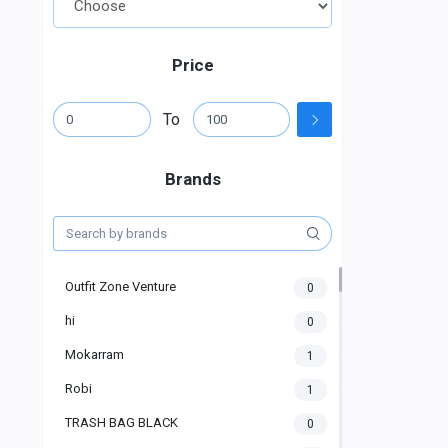
Price
To
Brands
Outfit Zone Venture
0
hi
0
Mokarram
1
Robi
1
TRASH BAG BLACK
0