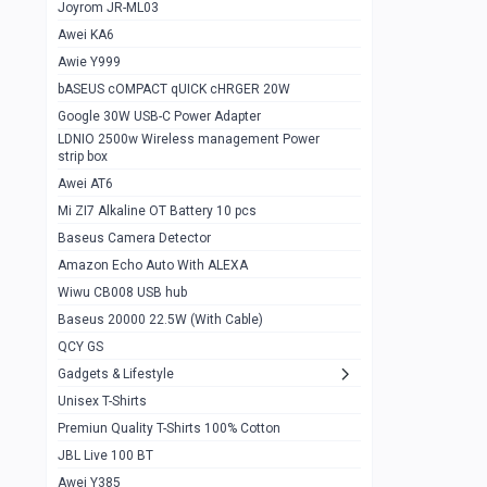
1
Joyrom JR-ML03
Awei KA6
Gaming Cooler X20
1
Awie Y999
Google Chromecast With Google TV
1
bASEUS cOMPACT qUICK cHRGER 20W
Wiwu CB008 USB hub
0
Google 30W USB-C Power Adapter
LDNIO 2500w Wireless management Power
Amazon Echo Auto With ALEXA
1
strip box
MI Nextool Strong flashlight
Awei AT6
0
Mi ZI7 Alkaline OT Battery 10 pcs
MI NexTool Outdoor 6 in 1 flashlight
0
Baseus Camera Detector
Wiwu Pencil Max
0
Amazon Echo Auto With ALEXA
Wiwu CB008 USB hub
Mi Nextool pen Shaped Tool n1
0
Baseus 20000 22.5W (With Cable)
Emoja Alarm clock
1
QCY GS
Showlon Nail Clipper
0
Gadgets & Lifestyle
Unisex T-Shirts
Wiwu Crystal Magnetic Wireless mouse
0
Premiun Quality T-Shirts 100% Cotton
Xiaomi Wifi Repeater pro
0
JBL Live 100 BT
Smartools AA Rechargable batteries
1
Awei Y385