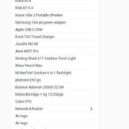
Hoco HC9
RGB BT 5.3
Samsung Flip 4 5g 8/128
0
Noise Vibe 2 Portable SPeaker
Motorolla Razr 5g 2020 8/256gb
1
Samsung 15w pd power adapter
samsung Z flip 3 5g 8/128
0
Apple USB-C 20W
Rock T62 Travel Charger
Samsung Galaxy S22
0
Jisulife FA13R
iPhone 11 128gb
2
Awei A997 Pro
Google Pixel 6 8/128 gb
1
Smiling Shark 617 Outdoor Torch Light
Wiwu Pencil Max
Motorolla Edge + 5g 12/256gb
1
MI NexTool Outdoor 6 in 1 flashlight
iphone X 256gb 88616405
1
plextone EX2 go
Samsung S20 5g 12/128gb
Baseus Adaman 20000 22.5W
0
Motorolla Edge + 5g 12/256gb
Iphone X 256gb
1
Colmi P73
sony Xperia 5 mark III
0
Network & Router
Air tags
Sony 10 Mark IV
0
Air tags
Sharge Icemag Turbo Cooling
1