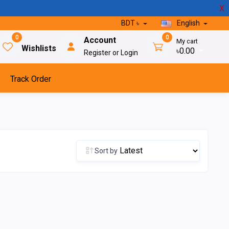
X
BDT ৳
English
0
0
Account
My cart
Wishlists
৳0.00
Register or Login
Track Order
Sort by