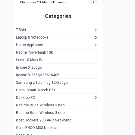
Showsee C1 Nose Trimmer
1
Zeblaze Thor Ultra
1
Categories
KIospet Tank T2 Elite
1
T-Shirt
Noise Halo Plus Elite Edition
1
Laptop & Notebooks
Noise Halo Smartwatch
0
Home Appliance
Redmi Powerbank 10k
huawei honor band 9
0
Sony 10 Mark IV
Imilab w02
0
Iphone X 256gb
Noise Force Plus Smartwatch
0
iphone X 256gb 88616405
Samsung Z fold 4 5g 12/256gb
Zeblaze Beyond 3 Pro
1
Colmi Smart Watch P71
Kospet Tank m1 pro
2
Desktop PC
Zeblaze Ares 3 pro
Realme Buds Wireless 3 neo
1
Realme Buds Wireless 3 neo
Zeblaze Ares 3
1
Boat Rockerz 280 ANC Neckband
Realme Watch 2
0
Oppo ENCO M33 Neckband