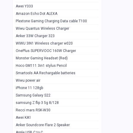
Awei Y333
Smartools AAA Rechargable Batteries
1
Amazon Echo Dot ALEXA
Baseus Camera Detector
0
Plextone Gaming Charging Data cable T100
Smiling Shark SD-1023 Flash Light
Wiwu Quantus Wireless Charger
1
Anker 33W Charger 323
Smiling Shark 617 Outdoor Torch Light
1
WIWU 3IN1 Wireless charger w020
Smartools AAA Rechargable battery 2
1
OnePlus SUPERVOOC 160W Charger
pcs
Monster Gaming Headset (Red)
Smartools AA Rechargable battery 2
1
Hoco GM111 3in1 stylus Pencil
pcs
Smartools AA Rechargable batteries
Hoco In-car Aux Wireless reciever
0
Wiwu power air
iPhone 11 128gb
Mi ZI5 Alkaline OT Battery 10 pcs
0
Samsung Galaxy S22
Hoco GM111 3in1 stylus Pencil
0
samsung Z flip 3 5g 8/128
Mi ZI7 Alkaline OT Battery 10 pcs
0
Recci mars RSK-W30
Awei KA1
Plextone G7
0
Anker Soundcore Flare 2 Speaker
Awei A997 Pro
0
Apple USB C to C