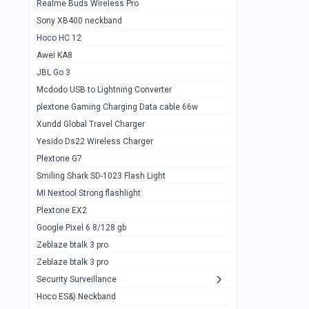
Realme Buds Wireless Pro
Powerbank 20w 10k
Sony XB400 neckband
Wiwu JC21 Magnetic Powerbank 22.5w
0
Hoco HC 12
10k
Awei KA8
Baseus Star Lord 22.5w powerbank 30k
0
JBL Go 3
Wiwu power air
0
Mcdodo USB to Lightning Converter
plextone Gaming Charging Data cable 66w
Baseus Comet 20000 22.5W
0
Xundd Global Travel Charger
Baseus Adaman 20000 22.5W
0
Yesido Ds22 Wireless Charger
SOLOVE X3s Flashlight 3000mAh Power
0
Plextone G7
Bank
Smiling Shark SD-1023 Flash Light
Redmi Powerbank 10k
0
MI Nextool Strong flashlight
Plextone EX2
Pextone EX3 Pro Phone Radiator
1
Google Pixel 6 8/128 gb
Realme phone cooler neo
0
Zeblaze btalk 3 pro
Plextone EX2
Zeblaze btalk 3 pro
1
Security Surveillance
plextone EX2 go
1
Hoco ES&) Neckband
Plextone EX2 Ultra phone radiator