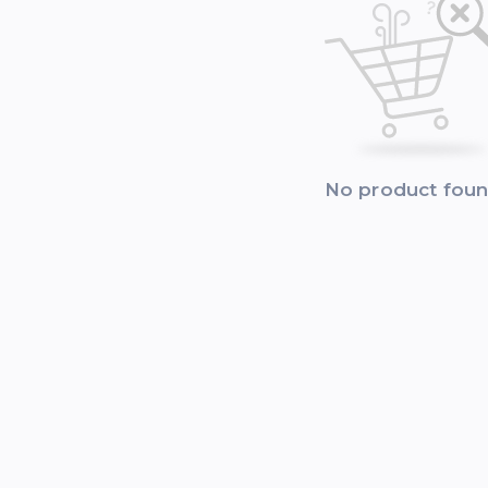
No product fou