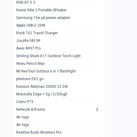
RGB BT 5.3
Samsung Flip 4 5g 8/128
0
Noise Vibe 2 Portable SPeaker
Motorolla Razr 5g 2020 8/256gb
1
Samsung 15w pd power adapter
samsung Z flip 3 5g 8/128
0
Apple USB-C 20W
Rock T62 Travel Charger
Samsung Galaxy S22
0
Jisulife FA13R
iPhone 11 128gb
2
Awei A997 Pro
Google Pixel 6 8/128 gb
1
Smiling Shark 617 Outdoor Torch Light
Wiwu Pencil Max
Motorolla Edge + 5g 12/256gb
1
MI NexTool Outdoor 6 in 1 flashlight
iphone X 256gb 88616405
1
plextone EX2 go
Samsung S20 5g 12/128gb
Baseus Adaman 20000 22.5W
0
Motorolla Edge + 5g 12/256gb
Iphone X 256gb
1
Colmi P73
sony Xperia 5 mark III
0
Network & Router
Air tags
Sony 10 Mark IV
0
Air tags
Sharge Icemag Turbo Cooling
1
Realme Buds Wireless Pro
Powerbank 20w 10k