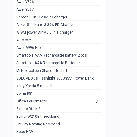
Awei Y526
Imilab w12
1
Awei Y887
QCY GT
1
Ugreen USB-C 20w PD charger
Anker 511 Nano 3 30w PD Charger
Zeblaze GTR 3 pro
1
WiWu power Air M6 3 in 1 charger
DT no 1
1
Aisolove
M9 Ultra Max
1
Awei A996 Pro
Smartools AAA Rechargable battery 2 pcs
QCY GS
1
Smartools AAA Rechargable Batteries
Zeblaze btalk 3 pro
1
Mi Nextool pen Shaped Tool n1
Colmi P73
SOLOVE X3s Flashlight 3000mAh Power Bank
1
sony Xperia 5 mark III
Colmi P81
1
Colmi P81
Colmi Smart Watch P71
1
Office Equipments
Zblaze Btalk 2
Samsung Z fold 4 5g 12/256gb
0
Edifier W210BT neckband
Samsung z fold 3 12/256 gb 5g
0
CMF by Nothing Neckband
iPhone 11 pro max 512 gb
1
Hoco HC9