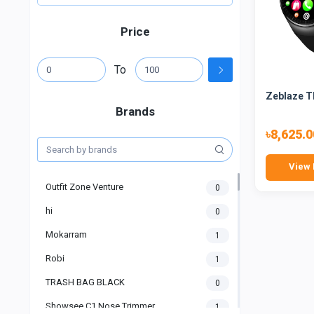
Price
To
Zeblaze T
Brands
৳8,625.0
View 
Outfit Zone Venture
0
hi
0
Mokarram
1
Robi
1
TRASH BAG BLACK
0
Showsee C1 Nose Trimmer
1