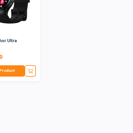
hor Ultra
0
Product