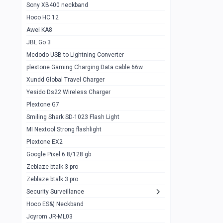
Sony XB400 neckband
Wiwu JC21 Magnetic Powerbank 22.5w
0
Hoco HC 12
10k
Awei KA8
Baseus Star Lord 22.5w powerbank 30k
0
JBL Go 3
Wiwu power air
0
Mcdodo USB to Lightning Converter
plextone Gaming Charging Data cable 66w
Baseus Comet 20000 22.5W
0
Xundd Global Travel Charger
Baseus Adaman 20000 22.5W
0
Yesido Ds22 Wireless Charger
SOLOVE X3s Flashlight 3000mAh Power
0
Plextone G7
Bank
Smiling Shark SD-1023 Flash Light
Redmi Powerbank 10k
0
MI Nextool Strong flashlight
Plextone EX2
Pextone EX3 Pro Phone Radiator
1
Google Pixel 6 8/128 gb
Realme phone cooler neo
0
Zeblaze btalk 3 pro
Plextone EX2
Zeblaze btalk 3 pro
1
Security Surveillance
plextone EX2 go
1
Hoco ES&) Neckband
Plextone EX2 Ultra phone radiator
1
Joyrom JR-ML03