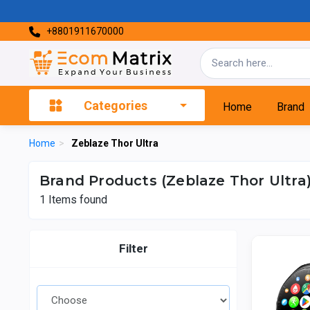
+8801911670000
Categories
Home
Brand
Home
>
Zeblaze Thor Ultra
Brand Products (Zeblaze Thor Ultra
1
Items found
Filter