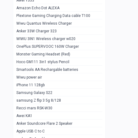
Awei Y333
Smartools AAA Rechargable Batteries
1
Amazon Echo Dot ALEXA
Baseus Camera Detector
0
Plextone Gaming Charging Data cable T100
Smiling Shark SD-1023 Flash Light
Wiwu Quantus Wireless Charger
1
Anker 33W Charger 323
Smiling Shark 617 Outdoor Torch Light
1
WIWU 3IN1 Wireless charger w020
Smartools AAA Rechargable battery 2
1
OnePlus SUPERVOOC 160W Charger
pcs
Monster Gaming Headset (Red)
Smartools AA Rechargable battery 2
1
Hoco GM111 3in1 stylus Pencil
pcs
Smartools AA Rechargable batteries
Hoco In-car Aux Wireless reciever
0
Wiwu power air
iPhone 11 128gb
Mi ZI5 Alkaline OT Battery 10 pcs
0
Samsung Galaxy S22
Hoco GM111 3in1 stylus Pencil
0
samsung Z flip 3 5g 8/128
Mi ZI7 Alkaline OT Battery 10 pcs
0
Recci mars RSK-W30
Awei KA1
Plextone G7
0
Anker Soundcore Flare 2 Speaker
Awei A997 Pro
0
Apple USB C to C
Awei A996 Pro