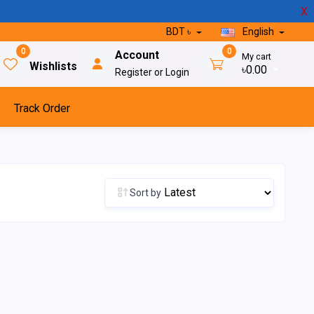
X
BDT ৳
English
0
0
Account
My cart
Wishlists
৳0.00
Register or Login
Track Order
Sort by