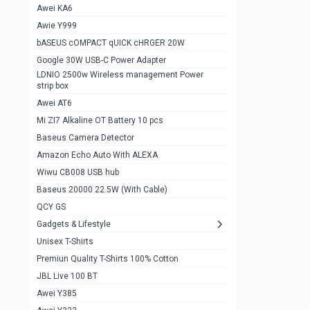
Awei KA6
Gaming Cooler X20
1
Awie Y999
Google Chromecast With Google TV
1
bASEUS cOMPACT qUICK cHRGER 20W
Wiwu CB008 USB hub
0
Google 30W USB-C Power Adapter
LDNIO 2500w Wireless management Power
Amazon Echo Auto With ALEXA
1
strip box
MI Nextool Strong flashlight
Awei AT6
0
Mi ZI7 Alkaline OT Battery 10 pcs
MI NexTool Outdoor 6 in 1 flashlight
0
Baseus Camera Detector
Wiwu Pencil Max
0
Amazon Echo Auto With ALEXA
Wiwu CB008 USB hub
Mi Nextool pen Shaped Tool n1
0
Baseus 20000 22.5W (With Cable)
Emoja Alarm clock
1
QCY GS
Showlon Nail Clipper
0
Gadgets & Lifestyle
Unisex T-Shirts
Wiwu Crystal Magnetic Wireless mouse
0
Premiun Quality T-Shirts 100% Cotton
Xiaomi Wifi Repeater pro
0
JBL Live 100 BT
Smartools AA Rechargable batteries
1
Awei Y385