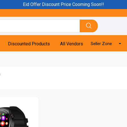
Eid Offer Discount Price Cooming Soon!!
Discounted Products
All Vendors
Seller Zone
)