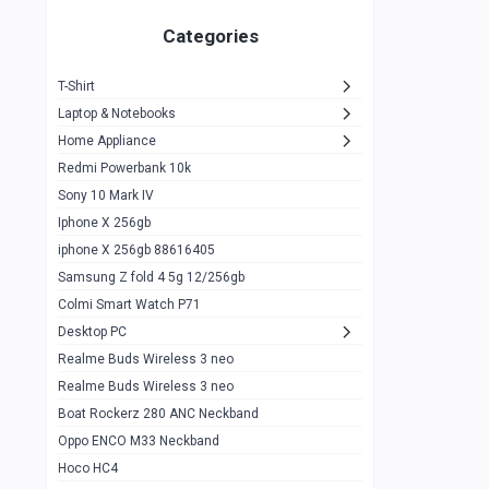
Zeblaze Thor Ultra
1
Categories
KIospet Tank T2 Elite
1
T-Shirt
Noise Halo Plus Elite Edition
1
Laptop & Notebooks
Noise Halo Smartwatch
0
Home Appliance
Redmi Powerbank 10k
huawei honor band 9
0
Sony 10 Mark IV
Imilab w02
0
Iphone X 256gb
Noise Force Plus Smartwatch
0
iphone X 256gb 88616405
Samsung Z fold 4 5g 12/256gb
Zeblaze Beyond 3 Pro
1
Colmi Smart Watch P71
Kospet Tank m1 pro
2
Desktop PC
Zeblaze Ares 3 pro
Realme Buds Wireless 3 neo
1
Realme Buds Wireless 3 neo
Zeblaze Ares 3
1
Boat Rockerz 280 ANC Neckband
Realme Watch 2
0
Oppo ENCO M33 Neckband
Hoco HC4
Zblaze Btalk 2
1