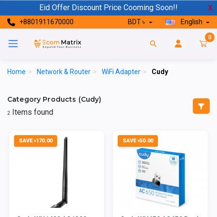
Eid Offer Discount Price Cooming Soon!!
X
+8801911670000
BDT ৳
English
0
Home
>
Network & Router
>
WiFi Adapter
>
Cudy
Category Products (Cudy)
Items found
2
SAVE ৳170.00
SAVE ৳50.00