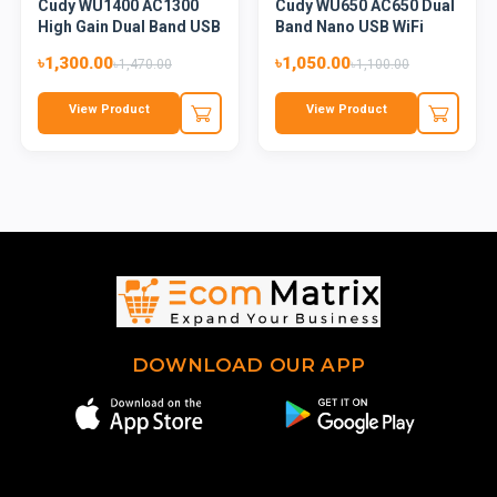
Cudy WU1400 AC1300
Cudy WU650 AC650 Dual
High Gain Dual Band USB
Band Nano USB WiFi
Wi...
Adap...
৳1,300.00
৳1,050.00
৳1,470.00
৳1,100.00
View Product
View Product
DOWNLOAD OUR APP