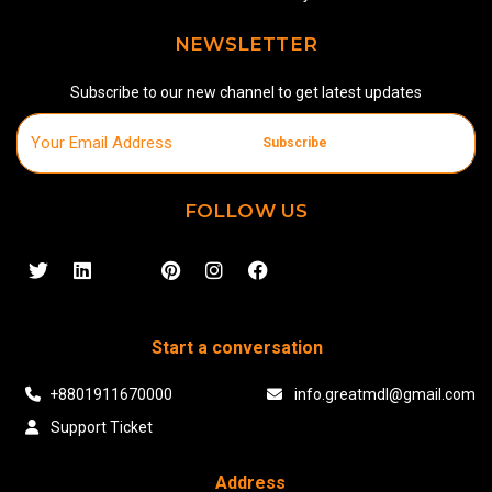
NEWSLETTER
Subscribe to our new channel to get latest updates
Subscribe
FOLLOW US
Start a conversation
+8801911670000
info.greatmdl@gmail.com
Support Ticket
Address