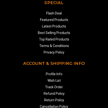
SPECIAL
Flash Deal
Featured Products
Latest Products
Best Selling Products
Top Rated Products
Terms & Conditions
Privacy Policy
ACCOUNT & SHIPPING INFO
Profile Info
Wish List
Track Order
Refund Policy
Return Policy
Cancellation Policy