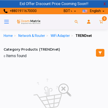
Eid Offer Discount Price Cooming Soon!!
X
+8801911670000
BDT ৳
English
0
Home
>
Network & Router
>
WiFi Adapter
>
TRENDnet
Category Products (TRENDnet)
Items found
0