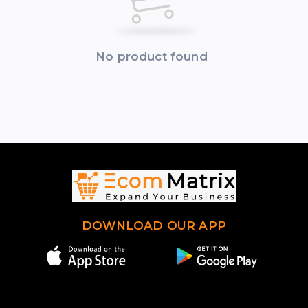
No product found
DOWNLOAD OUR APP