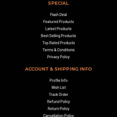
SPECIAL
Flash Deal
Featured Products
Latest Products
Best Selling Products
Top Rated Products
Terms & Conditions
Privacy Policy
ACCOUNT & SHIPPING INFO
Profile Info
Wish List
Track Order
Refund Policy
Return Policy
Cancellation Policy