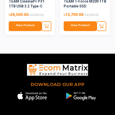
TEAM CinemaPr P31
TEAM T-Force M200 1TB
1TB USB 3.2 Type-C
Portable SSD
External...
৳20,500.00
৳13,700.00
৳22,500.00
৳15,000.00
View Product
View Product
DOWNLOAD OUR APP