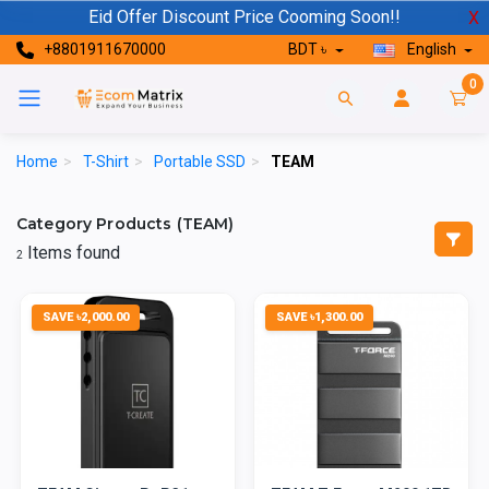
Eid Offer Discount Price Cooming Soon!!
X
+8801911670000
BDT ৳
English
0
Home
>
T-Shirt
>
Portable SSD
>
TEAM
Category Products (TEAM)
Items found
2
SAVE ৳2,000.00
SAVE ৳1,300.00