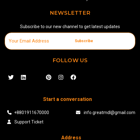
NEWSLETTER
Subscribe to our new channel to get latest updates
Subscribe
FOLLOW US
Start a conversation
+8801911670000
info.greatmdl@gmail.com
Support Ticket
Address