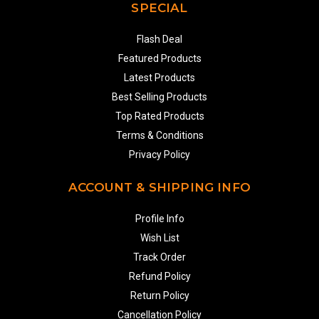
SPECIAL
Flash Deal
Featured Products
Latest Products
Best Selling Products
Top Rated Products
Terms & Conditions
Privacy Policy
ACCOUNT & SHIPPING INFO
Profile Info
Wish List
Track Order
Refund Policy
Return Policy
Cancellation Policy