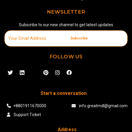
NEWSLETTER
Subscribe to our new channel to get latest updates
Subscribe
FOLLOW US
Start a conversation
+8801911670000
info.greatmdl@gmail.com
Support Ticket
Address