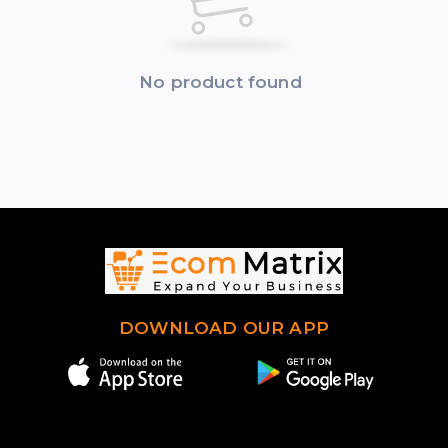
No product found
DOWNLOAD OUR APP