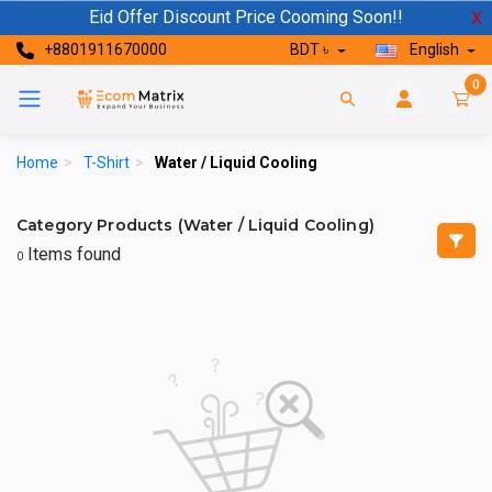
Eid Offer Discount Price Cooming Soon!!
X
+8801911670000
BDT ৳
English
0
Home
>
T-Shirt
>
Water / Liquid Cooling
Category Products (Water / Liquid Cooling)
Items found
0