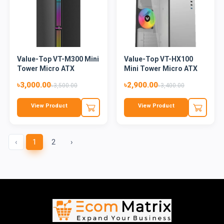
Value-Top VT-M300 Mini
Value-Top VT-HX100
Tower Micro ATX
Mini Tower Micro ATX
Gaming...
Casin...
৳3,000.00
৳2,900.00
৳3,500.00
৳3,400.00
View Product
View Product
‹
1
2
›