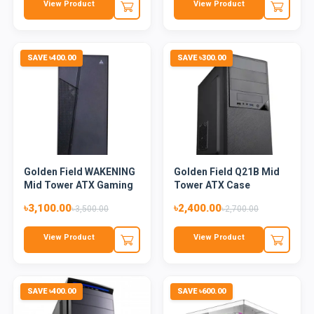
View Product
View Product
SAVE ৳400.00
SAVE ৳300.00
Golden Field WAKENING
Golden Field Q21B Mid
Mid Tower ATX Gaming
Tower ATX Case
Ca...
৳3,100.00
৳2,400.00
৳3,500.00
৳2,700.00
View Product
View Product
SAVE ৳400.00
SAVE ৳600.00