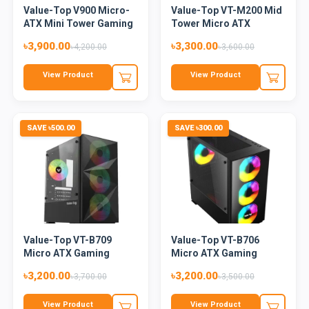
Value-Top V900 Micro-
Value-Top VT-M200 Mid
ATX Mini Tower Gaming
Tower Micro ATX
Ca...
Casing...
৳3,900.00
৳3,300.00
৳4,200.00
৳3,600.00
View Product
View Product
SAVE ৳500.00
SAVE ৳300.00
Value-Top VT-B709
Value-Top VT-B706
Micro ATX Gaming
Micro ATX Gaming
Casing
Casing
৳3,200.00
৳3,200.00
৳3,700.00
৳3,500.00
View Product
View Product