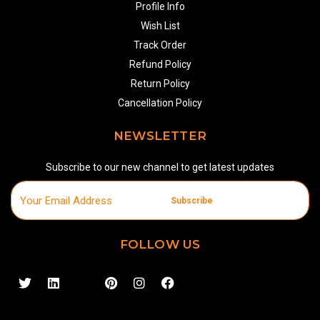
Profile Info
Wish List
Track Order
Refund Policy
Return Policy
Cancellation Policy
NEWSLETTER
Subscribe to our new channel to get latest updates
Subscribe
FOLLOW US