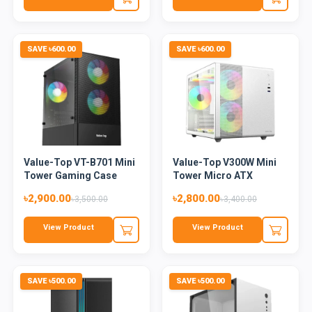
SAVE ৳600.00
SAVE ৳600.00
Value-Top VT-B701 Mini
Value-Top V300W Mini
Tower Gaming Case
Tower Micro ATX
Blac...
Gaming C...
৳2,900.00
৳2,800.00
৳3,500.00
৳3,400.00
View Product
View Product
SAVE ৳500.00
SAVE ৳500.00