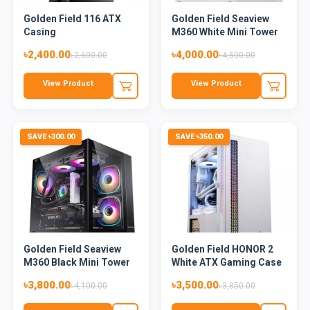
Golden Field 116 ATX
Golden Field Seaview
Casing
M360 White Mini Tower
Mi...
৳2,400.00
৳4,000.00
৳2,600.00
৳4,500.00
View Product
View Product
SAVE ৳300.00
SAVE ৳350.00
Golden Field Seaview
Golden Field HONOR 2
M360 Black Mini Tower
White ATX Gaming Case
Mi...
৳3,800.00
৳3,500.00
৳4,100.00
৳3,850.00