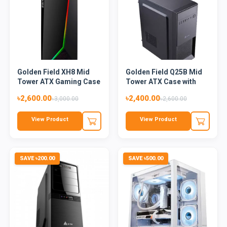
Golden Field XH8 Mid
Golden Field Q25B Mid
Tower ATX Gaming Case
Tower ATX Case with
PSU
৳2,600.00
৳2,400.00
৳3,000.00
৳2,600.00
View Product
View Product
SAVE ৳200.00
SAVE ৳500.00