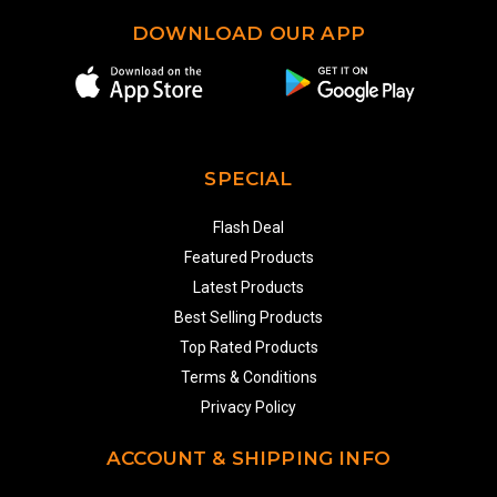
DOWNLOAD OUR APP
SPECIAL
Flash Deal
Featured Products
Latest Products
Best Selling Products
Top Rated Products
Terms & Conditions
Privacy Policy
ACCOUNT & SHIPPING INFO