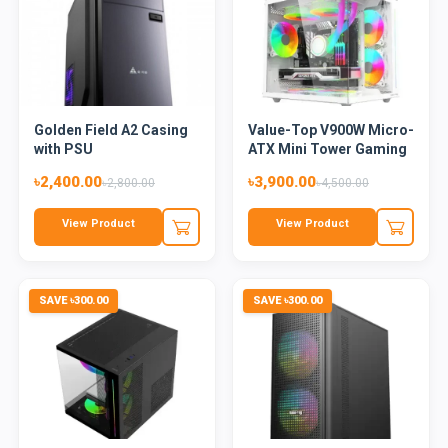
Golden Field A2 Casing
Value-Top V900W Micro-
with PSU
ATX Mini Tower Gaming
C...
৳2,400.00
৳3,900.00
৳2,800.00
৳4,500.00
View Product
View Product
SAVE ৳300.00
SAVE ৳300.00