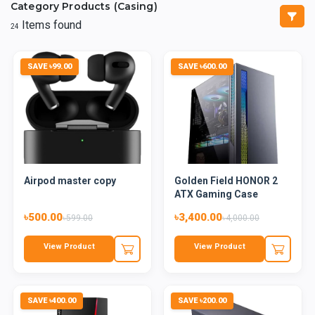
Category Products (Casing)
Items found
24
SAVE ৳99.00
SAVE ৳600.00
Airpod master copy
Golden Field HONOR 2
ATX Gaming Case
৳500.00
৳3,400.00
৳599.00
৳4,000.00
View Product
View Product
SAVE ৳400.00
SAVE ৳200.00