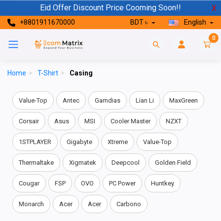
Eid Offer Discount Price Cooming Soon!!
X
+8801911670000
BDT ৳
English
0
Home
>
T-Shirt
>
Casing
Value-Top
Antec
Gamdias
Lian Li
MaxGreen
Corsair
Asus
MSI
Cooler Master
NZXT
1STPLAYER
Gigabyte
Xtreme
Value-Top
Thermaltake
Xigmatek
Deepcool
Golden Field
Cougar
FSP
OVO
PC Power
Huntkey
Monarch
Acer
Acer
Carbono