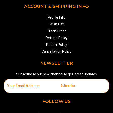
ACCOUNT & SHIPPING INFO
Profile Info
Wish List
Track Order
Refund Policy
Return Policy
Cancellation Policy
NEWSLETTER
Subscribe to our new channel to get latest updates
Subscribe
FOLLOW US