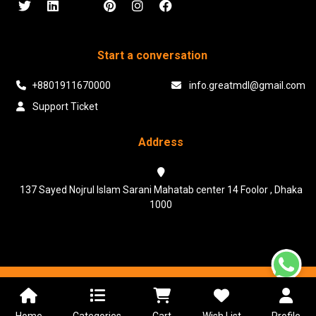
Start a conversation
+8801911670000
info.greatmdl@gmail.com
Support Ticket
Address
137 Sayed Nojrul Islam Sarani Mahatab center 14 Foolor , Dhaka
1000
Powered & Maintained by N.I.Biz Soft
Terms & Conditions
Privacy Policy