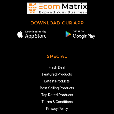
DOWNLOAD OUR APP
SPECIAL
Flash Deal
Featured Products
Latest Products
Best Selling Products
Top Rated Products
Terms & Conditions
Privacy Policy