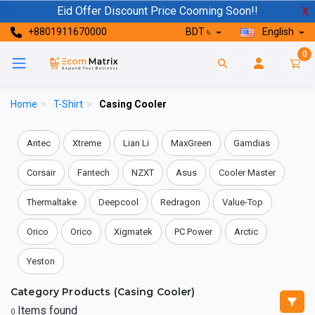
Eid Offer Discount Price Cooming Soon!!
X
+8801911670000
BDT ৳
English
0
Home
>
T-Shirt
>
Casing Cooler
Antec
Xtreme
Lian Li
MaxGreen
Gamdias
Corsair
Fantech
NZXT
Asus
Cooler Master
Thermaltake
Deepcool
Redragon
Value-Top
Orico
Orico
Xigmatek
PC Power
Arctic
Yeston
Category Products (Casing Cooler)
Items found
0