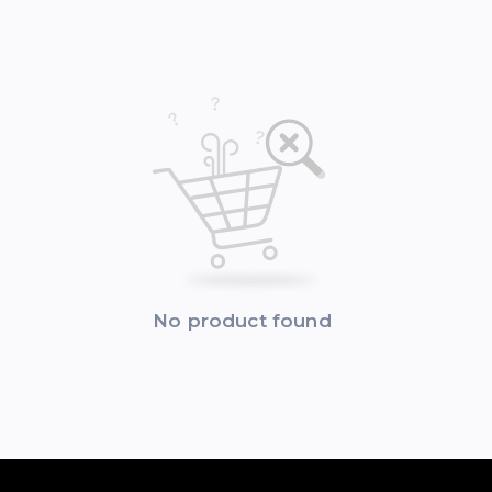
No product found