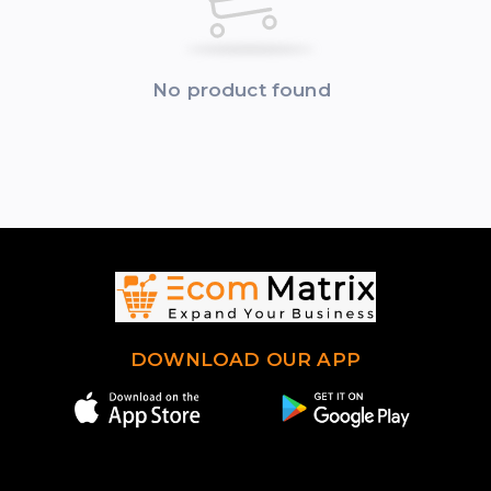
No product found
DOWNLOAD OUR APP