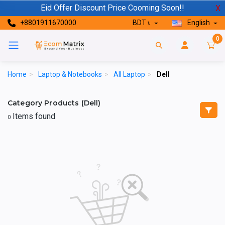
Eid Offer Discount Price Cooming Soon!!
X
+8801911670000
BDT ৳
English
0
Home
>
Laptop & Notebooks
>
All Laptop
>
Dell
Category Products (Dell)
Items found
0