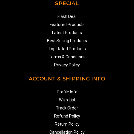
SPECIAL
Flash Deal
Featured Products
Latest Products
Best Selling Products
Top Rated Products
Terms & Conditions
Privacy Policy
ACCOUNT & SHIPPING INFO
Profile Info
Wish List
Track Order
Refund Policy
Return Policy
Cancellation Policy