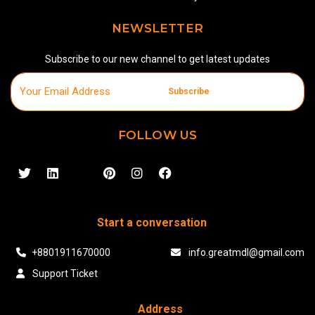
NEWSLETTER
Subscribe to our new channel to get latest updates
Subscribe
FOLLOW US
Start a conversation
+8801911670000
info.greatmdl@gmail.com
Support Ticket
Address