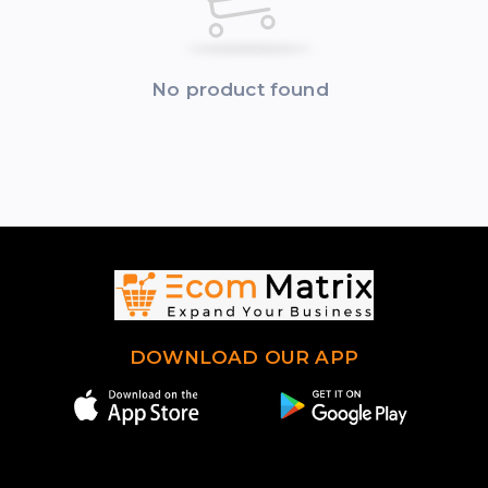
No product found
DOWNLOAD OUR APP