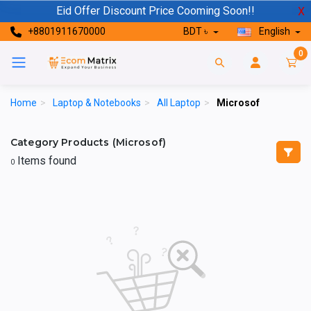
Eid Offer Discount Price Cooming Soon!!
X
+8801911670000
BDT ৳
English
0
Home
>
Laptop & Notebooks
>
All Laptop
>
Microsof
Category Products (Microsof)
Items found
0