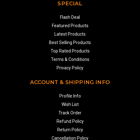
SPECIAL
Flash Deal
Featured Products
Latest Products
Best Selling Products
Top Rated Products
Terms & Conditions
Privacy Policy
ACCOUNT & SHIPPING INFO
Profile Info
Wish List
Track Order
Refund Policy
Return Policy
Cancellation Policy