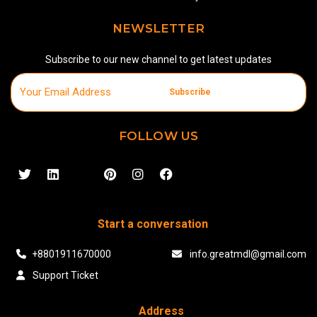
NEWSLETTER
Subscribe to our new channel to get latest updates
Subscribe
FOLLOW US
Start a conversation
+8801911670000
info.greatmdl@gmail.com
Support Ticket
Address