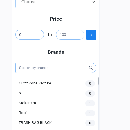
Price
To
Brands
Outfit Zone Venture
0
hi
0
Mokarram
1
Robi
1
TRASH BAG BLACK
0