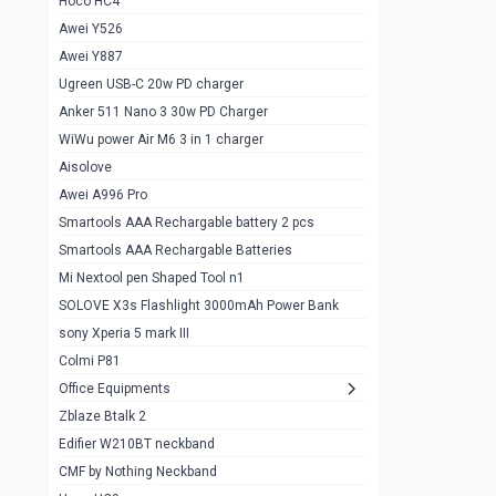
Hoco HC4
Zblaze Btalk 2
1
Awei Y526
Imilab w12
1
Awei Y887
QCY GT
1
Ugreen USB-C 20w PD charger
Anker 511 Nano 3 30w PD Charger
Zeblaze GTR 3 pro
1
WiWu power Air M6 3 in 1 charger
DT no 1
1
Aisolove
M9 Ultra Max
1
Awei A996 Pro
Smartools AAA Rechargable battery 2 pcs
QCY GS
1
Smartools AAA Rechargable Batteries
Zeblaze btalk 3 pro
1
Mi Nextool pen Shaped Tool n1
Colmi P73
SOLOVE X3s Flashlight 3000mAh Power Bank
1
sony Xperia 5 mark III
Colmi P81
1
Colmi P81
Colmi Smart Watch P71
1
Office Equipments
Zblaze Btalk 2
Samsung Z fold 4 5g 12/256gb
0
Edifier W210BT neckband
Samsung z fold 3 12/256 gb 5g
0
CMF by Nothing Neckband
iPhone 11 pro max 512 gb
1