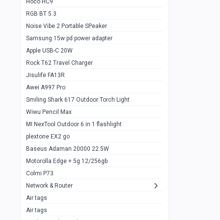
Hoco HC9
RGB BT 5.3
Samsung Flip 4 5g 8/128
0
Noise Vibe 2 Portable SPeaker
Motorolla Razr 5g 2020 8/256gb
1
Samsung 15w pd power adapter
samsung Z flip 3 5g 8/128
0
Apple USB-C 20W
Rock T62 Travel Charger
Samsung Galaxy S22
0
Jisulife FA13R
iPhone 11 128gb
2
Awei A997 Pro
Google Pixel 6 8/128 gb
1
Smiling Shark 617 Outdoor Torch Light
Wiwu Pencil Max
Motorolla Edge + 5g 12/256gb
1
MI NexTool Outdoor 6 in 1 flashlight
iphone X 256gb 88616405
1
plextone EX2 go
Samsung S20 5g 12/128gb
Baseus Adaman 20000 22.5W
0
Motorolla Edge + 5g 12/256gb
Iphone X 256gb
1
Colmi P73
sony Xperia 5 mark III
0
Network & Router
Air tags
Sony 10 Mark IV
0
Air tags
Sharge Icemag Turbo Cooling
1