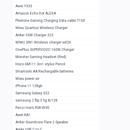
Awei Y333
Smartools AAA Rechargable Batteries
1
Amazon Echo Dot ALEXA
Baseus Camera Detector
0
Plextone Gaming Charging Data cable T100
Smiling Shark SD-1023 Flash Light
Wiwu Quantus Wireless Charger
1
Anker 33W Charger 323
Smiling Shark 617 Outdoor Torch Light
1
WIWU 3IN1 Wireless charger w020
Smartools AAA Rechargable battery 2
1
OnePlus SUPERVOOC 160W Charger
pcs
Monster Gaming Headset (Red)
Smartools AA Rechargable battery 2
1
Hoco GM111 3in1 stylus Pencil
pcs
Smartools AA Rechargable batteries
Hoco In-car Aux Wireless reciever
0
Wiwu power air
iPhone 11 128gb
Mi ZI5 Alkaline OT Battery 10 pcs
0
Samsung Galaxy S22
Hoco GM111 3in1 stylus Pencil
0
samsung Z flip 3 5g 8/128
Mi ZI7 Alkaline OT Battery 10 pcs
0
Recci mars RSK-W30
Awei KA1
Plextone G7
0
Anker Soundcore Flare 2 Speaker
Awei A997 Pro
0
Apple USB C to C