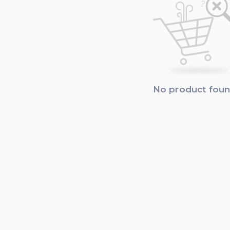
No product fou