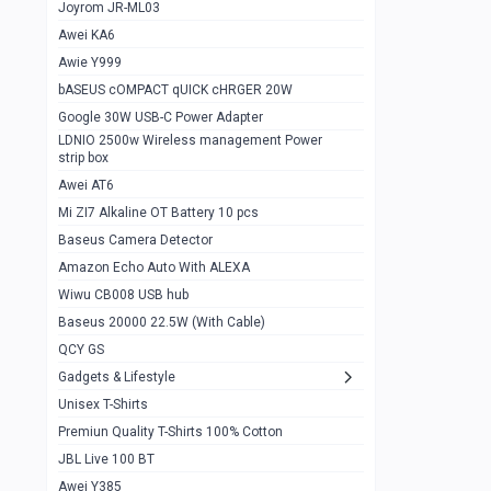
1
Joyrom JR-ML03
Awei KA6
Gaming Cooler X20
1
Awie Y999
Google Chromecast With Google TV
1
bASEUS cOMPACT qUICK cHRGER 20W
Wiwu CB008 USB hub
0
Google 30W USB-C Power Adapter
LDNIO 2500w Wireless management Power
Amazon Echo Auto With ALEXA
1
strip box
MI Nextool Strong flashlight
Awei AT6
0
Mi ZI7 Alkaline OT Battery 10 pcs
MI NexTool Outdoor 6 in 1 flashlight
0
Baseus Camera Detector
Wiwu Pencil Max
0
Amazon Echo Auto With ALEXA
Wiwu CB008 USB hub
Mi Nextool pen Shaped Tool n1
0
Baseus 20000 22.5W (With Cable)
Emoja Alarm clock
1
QCY GS
Showlon Nail Clipper
0
Gadgets & Lifestyle
Unisex T-Shirts
Wiwu Crystal Magnetic Wireless mouse
0
Premiun Quality T-Shirts 100% Cotton
Xiaomi Wifi Repeater pro
0
JBL Live 100 BT
Smartools AA Rechargable batteries
1
Awei Y385