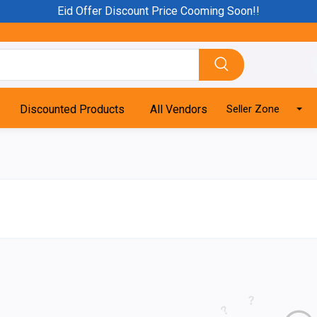
Eid Offer Discount Price Cooming Soon!!
Discounted Products
All Vendors
Seller Zone