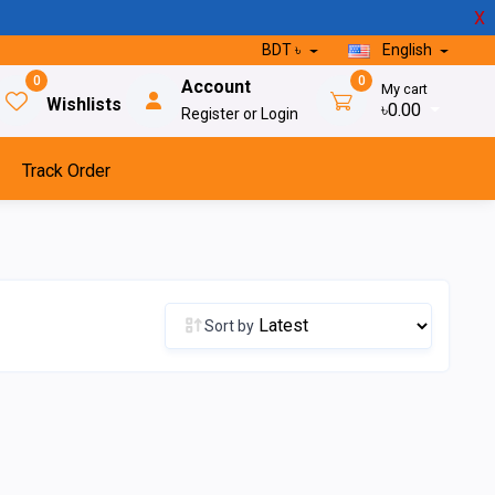
X
BDT ৳
English
0
0
Account
My cart
Wishlists
৳0.00
Register or Login
Track Order
Sort by