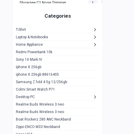
Showsee C1 Nose Trimmer
1
Zeblaze Thor Ultra
1
Categories
KIospet Tank T2 Elite
1
T-Shirt
Noise Halo Plus Elite Edition
1
Laptop & Notebooks
Noise Halo Smartwatch
0
Home Appliance
Redmi Powerbank 10k
huawei honor band 9
0
Sony 10 Mark IV
Imilab w02
0
Iphone X 256gb
Noise Force Plus Smartwatch
0
iphone X 256gb 88616405
Samsung Z fold 4 5g 12/256gb
Zeblaze Beyond 3 Pro
1
Colmi Smart Watch P71
Kospet Tank m1 pro
2
Desktop PC
Zeblaze Ares 3 pro
Realme Buds Wireless 3 neo
1
Realme Buds Wireless 3 neo
Zeblaze Ares 3
1
Boat Rockerz 280 ANC Neckband
Realme Watch 2
0
Oppo ENCO M33 Neckband