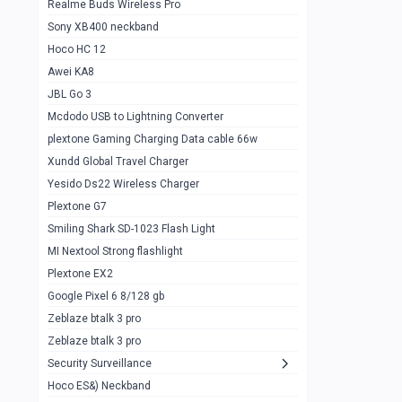
Realme Buds Wireless Pro
Powerbank 20w 10k
Sony XB400 neckband
Wiwu JC21 Magnetic Powerbank 22.5w
0
Hoco HC 12
10k
Awei KA8
Baseus Star Lord 22.5w powerbank 30k
0
JBL Go 3
Wiwu power air
0
Mcdodo USB to Lightning Converter
plextone Gaming Charging Data cable 66w
Baseus Comet 20000 22.5W
0
Xundd Global Travel Charger
Baseus Adaman 20000 22.5W
0
Yesido Ds22 Wireless Charger
SOLOVE X3s Flashlight 3000mAh Power
0
Plextone G7
Bank
Smiling Shark SD-1023 Flash Light
Redmi Powerbank 10k
0
MI Nextool Strong flashlight
Plextone EX2
Pextone EX3 Pro Phone Radiator
1
Google Pixel 6 8/128 gb
Realme phone cooler neo
0
Zeblaze btalk 3 pro
Plextone EX2
Zeblaze btalk 3 pro
1
Security Surveillance
plextone EX2 go
1
Hoco ES&) Neckband
Plextone EX2 Ultra phone radiator