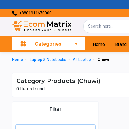
+8801911670000
Categories
Home
Brand
Home
>
Laptop & Notebooks
>
All Laptop
>
Chuwi
Category Products (Chuwi)
0
Items found
Filter