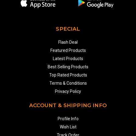
SPECIAL
Flash Deal
Featured Products
Latest Products
Best Selling Products
Top Rated Products
Terms & Conditions
Privacy Policy
ACCOUNT & SHIPPING INFO
Profile Info
Wish List
Track Order