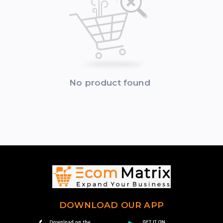
No product found
DOWNLOAD OUR APP