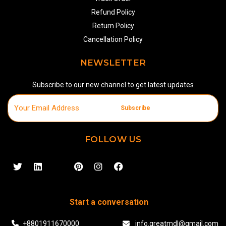
Refund Policy
Return Policy
Cancellation Policy
NEWSLETTER
Subscribe to our new channel to get latest updates
Subscribe
FOLLOW US
Start a conversation
+8801911670000
info.greatmdl@gmail.com