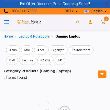
Eid Offer Discount Price Cooming Soon!!
X
+8801911670000
BDT ৳
English
0
Home
>
Laptop & Notebooks
>
Gaming Laptop
Asus
MSI
Acer
Gigabyte
Thunderobot
Dell
Lenovo
RAZER
HP
Category Products (Gaming Laptop)
Items found
0