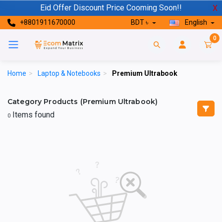
Eid Offer Discount Price Cooming Soon!!
X
+8801911670000
BDT ৳
English
0
Home
>
Laptop & Notebooks
>
Premium Ultrabook
Category Products (Premium Ultrabook)
Items found
0