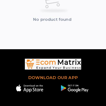
No product found
DOWNLOAD OUR APP