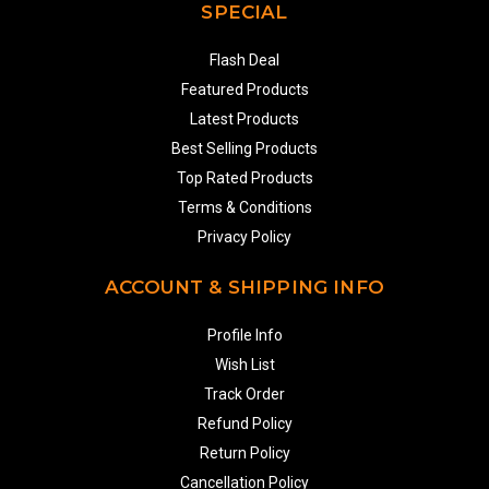
SPECIAL
Flash Deal
Featured Products
Latest Products
Best Selling Products
Top Rated Products
Terms & Conditions
Privacy Policy
ACCOUNT & SHIPPING INFO
Profile Info
Wish List
Track Order
Refund Policy
Return Policy
Cancellation Policy