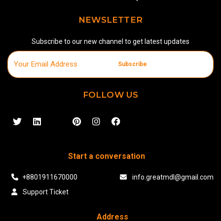
NEWSLETTER
Subscribe to our new channel to get latest updates
Subscribe
FOLLOW US
Start a conversation
+8801911670000
info.greatmdl@gmail.com
Support Ticket
Address