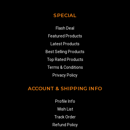
SPECIAL
Flash Deal
Featured Products
Latest Products
Best Selling Products
Top Rated Products
Terms & Conditions
Privacy Policy
ACCOUNT & SHIPPING INFO
Profile Info
Wish List
Track Order
Refund Policy