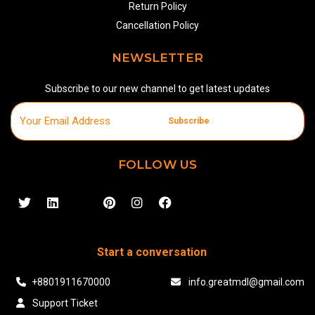
Return Policy
Cancellation Policy
NEWSLETTER
Subscribe to our new channel to get latest updates
Subscribe
FOLLOW US
Start a conversation
+8801911670000
info.greatmdl@gmail.com
Support Ticket