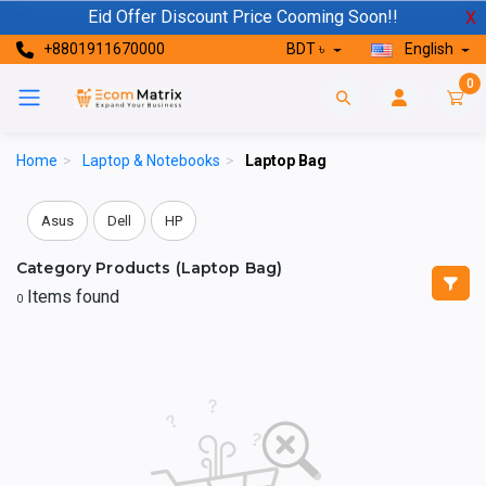
Eid Offer Discount Price Cooming Soon!!
X
+8801911670000
BDT ৳
English
0
Home
>
Laptop & Notebooks
>
Laptop Bag
Asus
Dell
HP
Category Products (Laptop Bag)
Items found
0