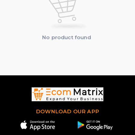
No product found
DOWNLOAD OUR APP